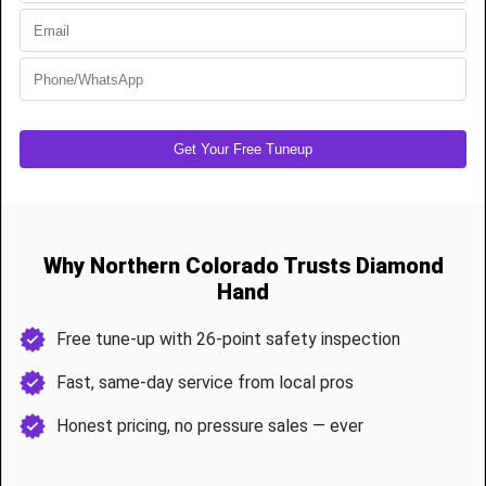
painting
, making them
low maintenance
.
✔ Simple cleaning with
glass-safe cleaners and a microfiber
cloth
keeps them looking pristine.
✔
Rust-resistant aluminum frames
ensure longevity in
Northern Colorado’s unpredictable weather
.
Custom Wood vs. Full-View Glass: Which
Garage Door is Best for Northern Colorado
Homes?
Custom Wood Garage Doors in Fort Collins are ideal for:
✔ Homeowners who want
classic elegance and warmth
.
✔ Those who need
insulated garage doors for Colorado’s
climate
.
✔ Properties in
historic or rustic-style neighborhoods
in
Loveland, Windsor, and Greeley
.
Full-View Glass Garage Doors in Loveland are best for:
✔ Modern homes that need
a sleek, contemporary design
.