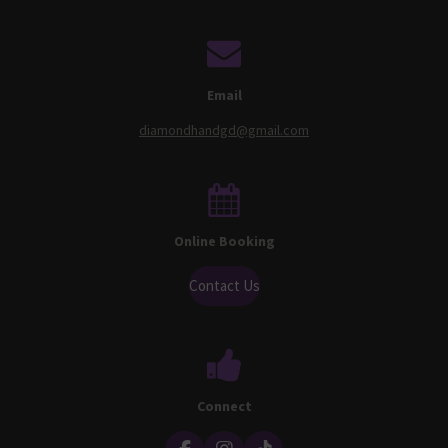
Email
diamondhandgd@gmail.com
Online Booking
Contact Us
Connect