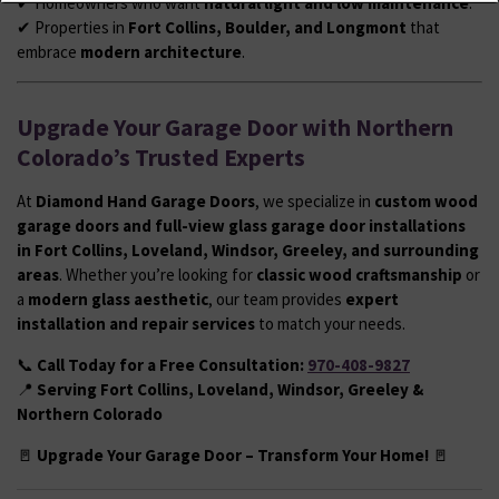
✔ Homeowners who want
natural light and low maintenance
.
✔ Properties in
Fort Collins, Boulder, and Longmont
that
embrace
modern architecture
.
Upgrade Your Garage Door with Northern
Colorado’s Trusted Experts
At
Diamond Hand Garage Doors
, we specialize in
custom wood
garage doors and full-view glass garage door installations
in Fort Collins, Loveland, Windsor, Greeley, and surrounding
areas
. Whether you’re looking for
classic wood craftsmanship
or
a
modern glass aesthetic
, our team provides
expert
installation and repair services
to match your needs.
📞
Call Today for a Free Consultation:
970-408-9827
📍
Serving Fort Collins, Loveland, Windsor, Greeley &
Northern Colorado
🚪
Upgrade Your Garage Door – Transform Your Home!
🚪