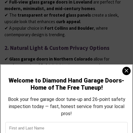
✔
Full-view glass garage doors in Loveland
are perfect for
modern, minimalist, and mid-century homes
.
✔ The
transparent or frosted glass panels
create a sleek,
upscale look that enhances
curb appeal
.
✔ A popular choice in
Fort Collins and Boulder
, where
contemporary design is trending.
2. Natural Light & Custom Privacy Options
✔
Glass garage doors in Northern Colorado
allow for
maximum natural light
, brightening garages used as
workshops, home gyms, or entertainment spaces
.
✔ Available in
clear, frosted, tinted, or mirrored glass
,
providing options for
privacy and sun control
.
✔ Choose from
durable aluminum or steel frames
to withstand
Colorado’s strong winds and snowstorms
.
3. Low-Maintenance Garage Door Solutions for
Windsor Homeowners
✔ Unlike wood,
glass garage doors don’t require staining or