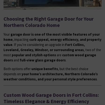
Choosing the Right Garage Door for Your
Northern Colorado Home
Your
garage door is one of the most visible features of your
home
, impacting
curb appeal, energy efficiency, and property
value
. If you’re considering an upgrade in
Fort Collins,
Loveland, Greeley, Windsor, or surrounding areas
, two of the
most
popular and stylish options
are
custom wood garage
doors
and
full-view glass garage doors
.
Both options offer
unique benefits
, but the best choice
depends on
your home’s architecture, Northern Colorado’s
weather conditions, and your personal style preferences
.
Custom Wood Garage Doors in Fort Collins:
Timeless Elegance & Energy Efficiency