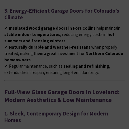
3. Energy-Efficient Garage Doors for Colorado’s
Climate
✔
Insulated wood garage doors in Fort Collins
help maintain
stable indoor temperatures
, reducing energy costs in
hot
summers and freezing winters
.
✔
Naturally durable and weather-resistant
when properly
treated, making them a great investment for
Northern Colorado
homeowners
.
✔ Regular maintenance, such as
sealing and refinishing
,
extends their lifespan, ensuring long-term durability.
Full-View Glass Garage Doors in Loveland:
Modern Aesthetics & Low Maintenance
1. Sleek, Contemporary Design for Modern
Homes