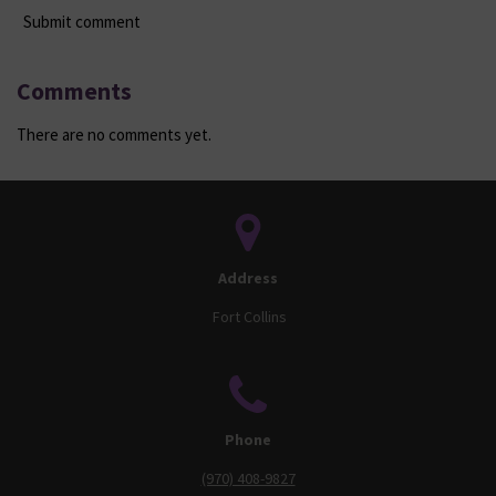
Submit comment
Comments
There are no comments yet.
Address
Fort Collins
Phone
(970) 408-9827