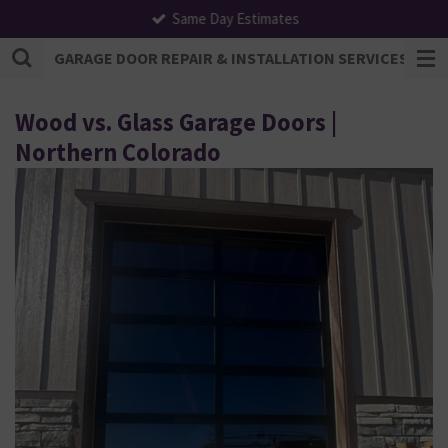
Same Day Estimates
Skip
to
GARAGE DOOR REPAIR & INSTALLATION SERVICES | F
main
content
Wood vs. Glass Garage Doors |
Northern Colorado