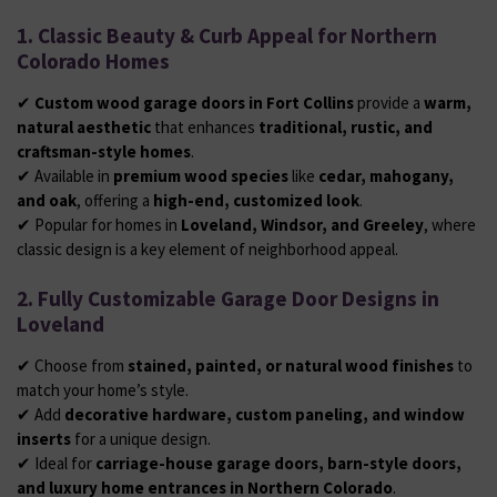
1. Classic Beauty & Curb Appeal for Northern
Colorado Homes
✔
Custom wood garage doors in Fort Collins
provide a
warm,
natural aesthetic
that enhances
traditional, rustic, and
craftsman-style homes
.
✔ Available in
premium wood species
like
cedar, mahogany,
and oak
, offering a
high-end, customized look
.
✔ Popular for homes in
Loveland, Windsor, and Greeley
, where
classic design is a key element of neighborhood appeal.
2. Fully Customizable Garage Door Designs in
Loveland
✔ Choose from
stained, painted, or natural wood finishes
to
match your home’s style.
✔ Add
decorative hardware, custom paneling, and window
inserts
for a unique design.
✔ Ideal for
carriage-house garage doors, barn-style doors,
and luxury home entrances in Northern Colorado
.