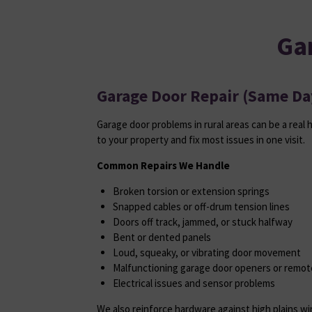
Ga
Garage Door Repair (Same Day
Garage door problems in rural areas can be a real 
to your property and fix most issues in one visit.
Common Repairs We Handle
Broken torsion or extension springs
Snapped cables or off-drum tension lines
Doors off track, jammed, or stuck halfway
Bent or dented panels
Loud, squeaky, or vibrating door movement
Malfunctioning garage door openers or remot
Electrical issues and sensor problems
We also reinforce hardware against high plains w