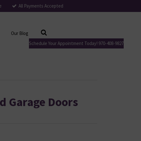
e
All Payments Accepted
Our Blog
Schedule Your Appointment Today! 970-408-9827
d Garage Doors