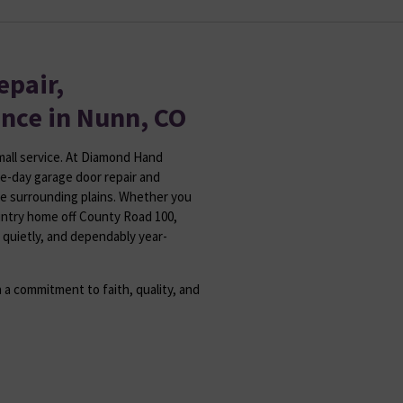
epair,
ance in Nunn, CO
small service. At Diamond Hand
e-day garage door repair and
he surrounding plains. Whether you
untry home off County Road 100,
 quietly, and dependably year-
 a commitment to faith, quality, and