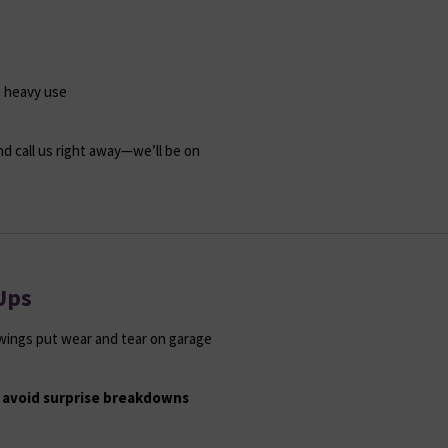
e heavy use
nd call us right away—we’ll be on
Ups
swings put wear and tear on garage
 avoid surprise breakdowns