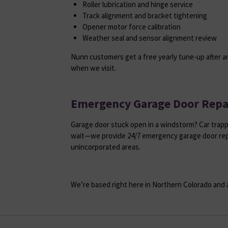
Roller lubrication and hinge service
Track alignment and bracket tightening
Opener motor force calibration
Weather seal and sensor alignment review
Nunn customers get a free yearly tune-up after an
when we visit.
Emergency Garage Door Repa
Garage door stuck open in a windstorm? Car trapp
wait—we provide 24/7 emergency garage door rep
unincorporated areas.
We’re based right here in Northern Colorado and a