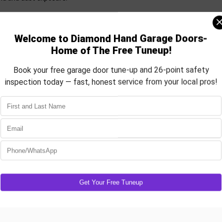
 Nunn climate. Whether you want a
ated, we’ve got the door that fits
gy savings
rdware, and pair your system with a