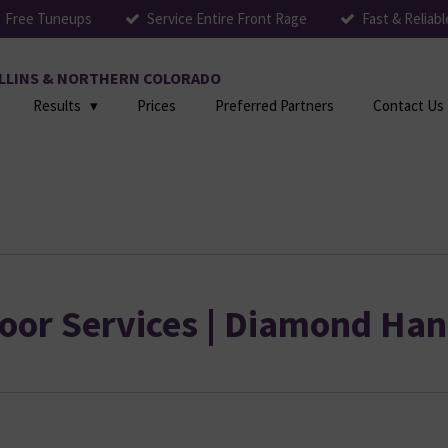
Free Tuneups
Service Entire Front Rage
Fast & Reliabl
COLLINS & NORTHERN COLORADO
Results
Prices
Preferred Partners
Contact Us
oor Services | Diamond Han