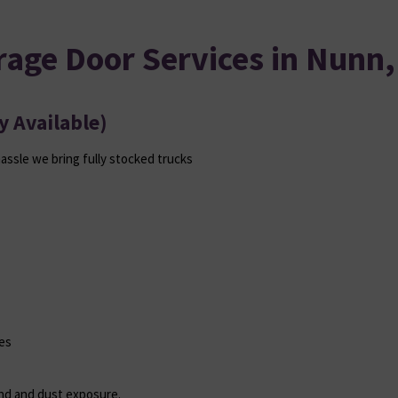
rage Door Services in Nunn,
 Available)
hassle we bring fully stocked trucks
es
ind and dust exposure.