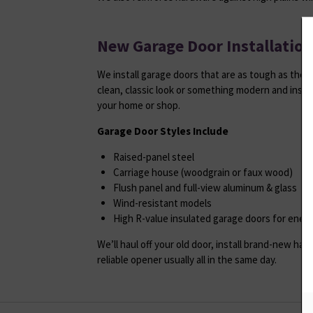
New Garage Door Installation
We install garage doors that are as tough as the
clean, classic look or something modern and insul
your home or shop.
Garage Door Styles Include
Raised-panel steel
Carriage house (woodgrain or faux wood)
Flush panel and full-view aluminum & glass
Wind-resistant models
High R-value insulated garage doors for ener
We’ll haul off your old door, install brand-new ha
reliable opener usually all in the same day.