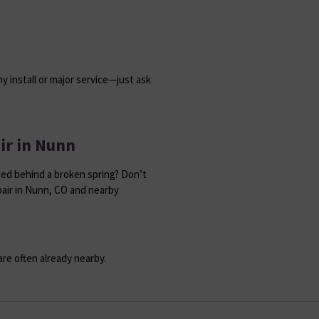
y install or major service—just ask
ir in Nunn
ed behind a broken spring? Don’t
air in Nunn, CO and nearby
re often already nearby.