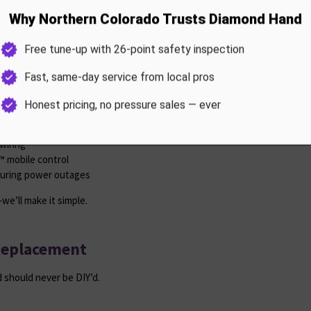
Installation
 can leave your garage door useless.
wiring
 mobile control
during power outages
we’ll make it simple.
Replacement
 should never be DIY’d.