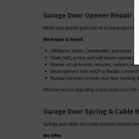
Garage Door Opener Repair & 
When your opener goes out on a rural property, it
We Repair & Install
LiftMaster, Genie, Chamberlain, and Linear
Chain, belt, screw, and wall-mount openers
Opener circuit boards, remotes, sensors, and 
Smart openers with myQ® or Aladdin Connect™
Backup batteries to keep your door working 
Whether you’re upgrading or just need a fast fix—
Garage Door Spring & Cable 
Springs and cables are under extreme tension and
We Offer