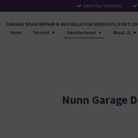
Same Day Estimates
Skip
to
main
GARAGE DOOR REPAIR & INSTALLATION SERVICES | FORT 
content
Home
Services
Service Areas
About Us
Nunn Garage D