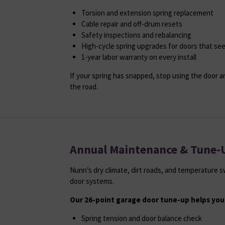
Torsion and extension spring replacement
Cable repair and off-drum resets
Safety inspections and rebalancing
High-cycle spring upgrades for doors that se
1-year labor warranty on every install
If your spring has snapped, stop using the door a
the road.
Annual Maintenance & Tune-
Nunn’s dry climate, dirt roads, and temperature 
door systems.
Our 26-point garage door tune-up helps you
Spring tension and door balance check