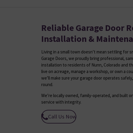
Reliable Garage Door R
Installation & Mainten
Living in a small town doesn’t mean settling for 
Garage Doors, we proudly bring professional, sam
installation to residents of Nunn, Colorado and t
live on acreage, manage a workshop, or own a co
we’ll make sure your garage door operates safely,
round.
We’re locally owned, family-operated, and built on
service with integrity.
Call Us Now