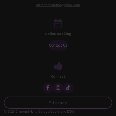
diamondhandgd@gmail.com
Online Booking
Contact Us
Connect
F
I
T
a
n
i
c
s
k
Site map
e
t
T
b
a
o
© 2023 Diamond Hand Garage Doors and LTDd
o
g
k