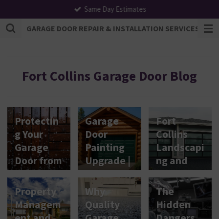
Same Day Estimates
Skip
to
GARAGE DOOR REPAIR & INSTALLATION SERVICES | F
main
content
Fort Collins Garage Door Blog
Protectin
Garage
Fort
g Your
Door
Collins
Garage
Painting
Landscapi
Door from
Upgrade |
ng and
Hail &
Fort
Garage
Tornado
Collins,
Doors
Property
Why
The
Damage
CO
Relations
Managem
Quality
Hidden
in Fort
hip
ent and
Garage
Dangers