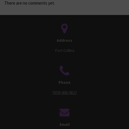
There are no comments yet.
Address
Fort Collins
Phone
(970) 408-9827
Email