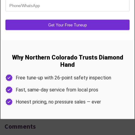
Name *
Email address *
Message *
Submit comment
Comments