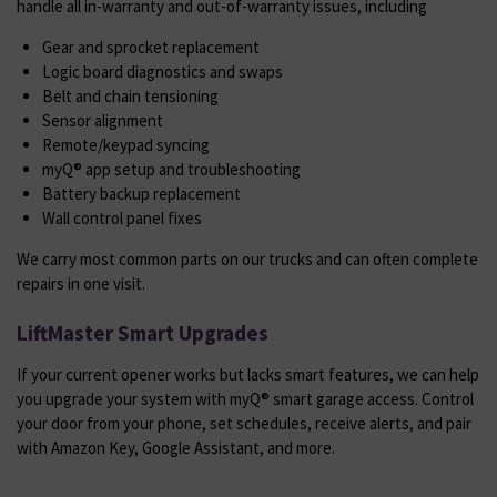
handle all in-warranty and out-of-warranty issues, including
Gear and sprocket replacement
Logic board diagnostics and swaps
Belt and chain tensioning
Sensor alignment
Remote/keypad syncing
myQ® app setup and troubleshooting
Battery backup replacement
Wall control panel fixes
We carry most common parts on our trucks and can often complete
repairs in one visit.
LiftMaster Smart Upgrades
If your current opener works but lacks smart features, we can help
you upgrade your system with myQ® smart garage access. Control
your door from your phone, set schedules, receive alerts, and pair
with Amazon Key, Google Assistant, and more.