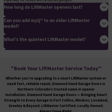
How long do LiftMaster openers last?
Can you add myQ® to an older LiftMaster
model?
What’s the quietest LiftMaster model?
"
Book Your LiftMaster Service Today
"
Whether you’re upgrading to a smart LiftMaster system or
need fast, reliable repair, Diamond Hand Garage Doors is
Northern Colorado’s trusted name in opener
installation. Diamond Hand Garage Doors — Bringing Smart
Strength to Every Garage in Fort Collins, Windsor, Loveland,
Greeley & Beyond. LiftMaster Certified. Locally Owned.
Always Done Right.