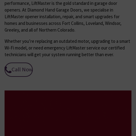
performance, LiftMaster is the gold standard in garage door
openers. At Diamond Hand Garage Doors, we specialise in
LiftMaster opener installation, repair, and smart upgrades for
homes and businesses across Fort Collins, Loveland, Windsor,
Greeley, and all of Northern Colorado.
Whether you’re replacing an outdated motor, upgrading to a smart
Wi-Fi model, or need emergency LiftMaster service our certified
technicians will get your system running better than ever.
Call Now