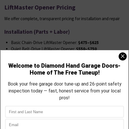
LiftMaster Opener Pricing
We offer complete, transparent pricing for installation and repair
Installation (Parts + Labor)
Basic Chain-Drive LiftMaster Opener:
$475–$625
Quiet Belt-Drive LiftMaster Opener:
$550–$750
myQ® Smart Opener (Wi-Fi Enabled):
$625–$850
Jackshaft Wall-Mount LiftMaster: Starting at
$850
Add Keypad or Extra Remote:
$45–$65
Includes
Removal of old opener
New opener + full hardware kit
Safety sensor calibration
System testing
App setup (for smart models)
LiftMaster Repair Services: