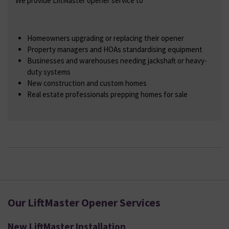
We provide LiftMaster opener service to
Homeowners upgrading or replacing their opener
Property managers and HOAs standardising equipment
Businesses and warehouses needing jackshaft or heavy-
duty systems
New construction and custom homes
Real estate professionals prepping homes for sale
Our LiftMaster Opener Services
New LiftMaster Installation