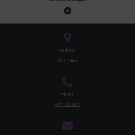
Address
Fort Collins
Phone
(970) 408-9827