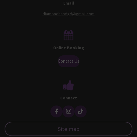
Email
diamondhandgd@gmail.com
Online Booking
Contact Us
Connect
F
I
T
a
n
i
c
s
k
Site map
e
t
T
b
a
o