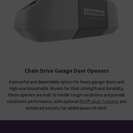
Chain Drive Garage Door Openers
A powerful and dependable option for heavy garage doors and
high-use households. Known for their strength and durability,
these openers are built to handle tough conditions and provide
consistent performance, with optional
MyQ® smart features
and
enhanced security for added peace of mind.