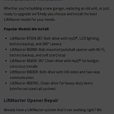
Whether you’re building a new garage, replacing an old unit, or just
ready to upgrade we’ll help you choose and install the best
LiftMaster model for your needs.
Popular Models We Install
LiftMaster 87504-267: Belt-drive with myQ®, LED lighting,
battery backup, and 360° camera
LiftMaster 8500W: Wall-mounted jackshaft opener with Wi-Fi,
battery backup, and soft start/stop
LiftMaster 8365W-267: Chain-drive with myQ® for budget-
conscious installs
LiftMaster 84505R: Belt-drive with HD video and two-way
communication
LiftMaster 8587WL: Chain-drive for heavy-duty doors
(reinforced steel rail system)
LiftMaster Opener Repair
Already have a LiftMaster system that’s not working right? We