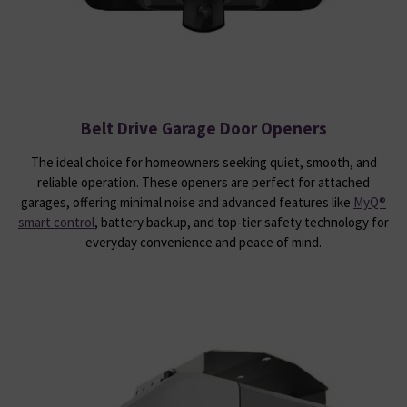
Belt Drive Garage Door Openers
The ideal choice for homeowners seeking quiet, smooth, and
reliable operation. These openers are perfect for attached
garages, offering minimal noise and advanced features like
MyQ®
smart control
, battery backup, and top-tier safety technology for
everyday convenience and peace of mind.