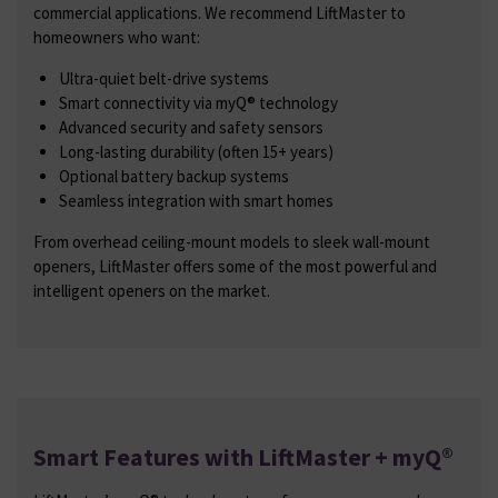
commercial applications. We recommend LiftMaster to
homeowners who want:
Ultra-quiet belt-drive systems
Smart connectivity via myQ® technology
Advanced security and safety sensors
Long-lasting durability (often 15+ years)
Optional battery backup systems
Seamless integration with smart homes
From overhead ceiling-mount models to sleek wall-mount
openers, LiftMaster offers some of the most powerful and
intelligent openers on the market.
Smart Features with LiftMaster + myQ®