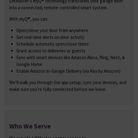
LiftMaster’s myQ® technology transforms your garage door
into a connected, remote-controlled smart system.
With myQ®, you can:
Open/close your door from anywhere
Get real-time alerts on door activity
Schedule automatic open/close times
Grant access to deliveries or guests
Sync with smart devices like Amazon Alexa, Ring, Nest, &
Google Home
Enable Amazon In-Garage Delivery (via Key by Amazon)
We’ll walk you through the app setup, sync your devices, and
make sure you’re fully connected before we leave.
Who We Serve