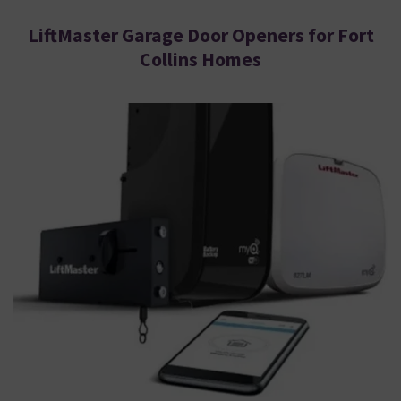
LiftMaster Garage Door Openers for Fort
Collins Homes