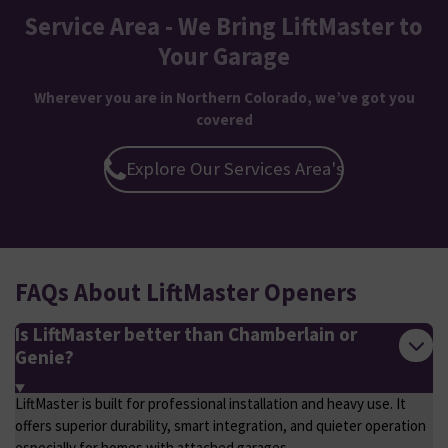
Service Area - We Bring LiftMaster to
Your Garage
Wherever you are in Northern Colorado, we’ve got you
covered
Explore Our Services Area's
FAQs About LiftMaster Openers
Is LiftMaster better than Chamberlain or
Genie?
LiftMaster is built for professional installation and heavy use. It
offers superior durability, smart integration, and quieter operation
especially for homes with attached garages.