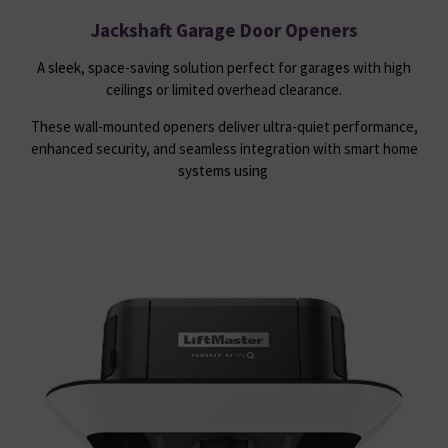
Jackshaft Garage Door Openers
A sleek, space-saving solution perfect for garages with high
ceilings or limited overhead clearance.
These wall-mounted openers deliver ultra-quiet performance,
enhanced security, and seamless integration with smart home
systems using