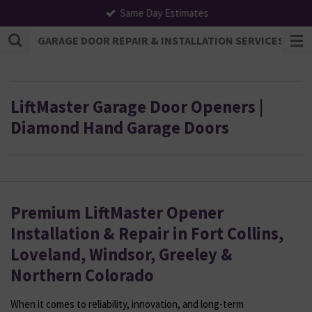
Same Day Estimates
Skip
to
GARAGE DOOR REPAIR & INSTALLATION SERVICES | F
main
content
LiftMaster Garage Door Openers |
Diamond Hand Garage Doors
Premium LiftMaster Opener
Installation & Repair in Fort Collins,
Loveland, Windsor, Greeley &
Northern Colorado
When it comes to reliability, innovation, and long-term