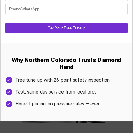
Gear/Sprocket Assembly:
$150–$250
Circuit Board Replacement:
$200–$325
Belt/Chain Tensioning:
$85–$125
Sensor Realignment:
$95
Battery Backup Replacement:
$115–$175