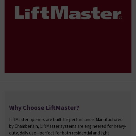
Why Choose LiftMaster?
LiftMaster openers are built for performance. Manufactured
by Chamberlain, LiftMaster systems are engineered for heavy-
duty, daily use—perfect for both residential and light