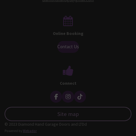
Online Booking
Contact Us
Connect
F
I
T
a
n
i
c
s
k
Site map
e
t
T
b
a
o
© 2023 Diamond Hand Garage Doors and LTDd
o
g
k
o
r
Powered by
Webador