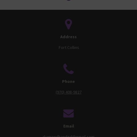
Address
Fort Collins
Phone
(970) 408-9827
Email
diamondhandgd@gmail.com