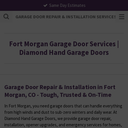
Same Day Estimates
Skip
to
GARAGE DOOR REPAIR & INSTALLATION SERVICES | F
main
content
Fort Morgan Garage Door Services |
Diamond Hand Garage Doors
Garage Door Repair & Installation in Fort
Morgan, CO - Tough, Trusted & On-Time
In Fort Morgan, you need garage doors that can handle everything
from high winds and dust to sub-zero winters and daily wear. At
Diamond Hand Garage Doors, we provide garage door repair,
installation, opener upgrades, and emergency services for homes,