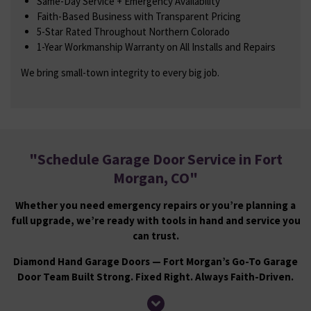
Same-Day Service + Emergency Availability
Faith-Based Business with Transparent Pricing
5-Star Rated Throughout Northern Colorado
1-Year Workmanship Warranty on All Installs and Repairs
We bring small-town integrity to every big job.
"
Schedule Garage Door Service in Fort
Morgan, CO
"
Whether you need emergency repairs or you’re planning a
full upgrade, we’re ready with tools in hand and service you
can trust.
Diamond Hand Garage Doors — Fort Morgan’s Go-To Garage
Door Team Built Strong. Fixed Right. Always Faith-Driven.