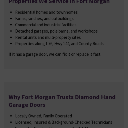
Properties We Service in Fort Morgan
Residential homes and townhomes
Farms, ranches, and outbuildings
Commercial and industrial facilities
Detached garages, pole barns, and workshops
Rental units and multi-property sites
Properties along I-76, Hwy 144, and County Roads
If it has a garage door, we can fix it or replace it fast.
Why Fort Morgan Trusts Diamond Hand
Garage Doors
Locally Owned, Family Operated
Licensed, Insured & Background-Checked Technicians