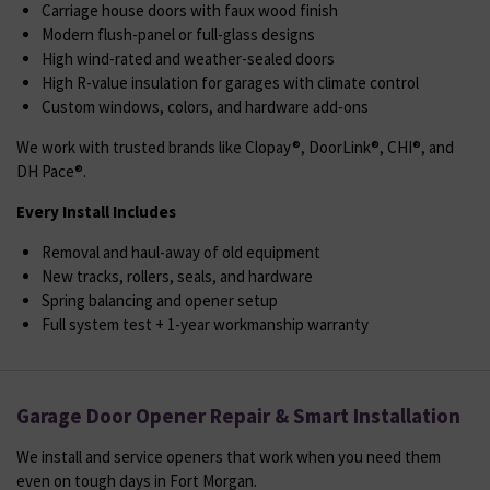
Carriage house doors with faux wood finish
Modern flush-panel or full-glass designs
High wind-rated and weather-sealed doors
High R-value insulation for garages with climate control
Custom windows, colors, and hardware add-ons
We work with trusted brands like Clopay®, DoorLink®, CHI®, and
DH Pace®.
Every Install Includes
Removal and haul-away of old equipment
New tracks, rollers, seals, and hardware
Spring balancing and opener setup
Full system test + 1-year workmanship warranty
Garage Door Opener Repair & Smart Installation
We install and service openers that work when you need them
even on tough days in Fort Morgan.