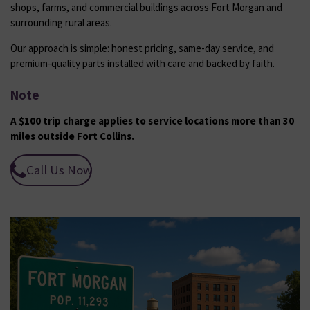
shops, farms, and commercial buildings across Fort Morgan and
surrounding rural areas.
Our approach is simple: honest pricing, same-day service, and
premium-quality parts installed with care and backed by faith.
Note
A $100 trip charge applies to service locations more than 30
miles outside Fort Collins.
Call Us Now