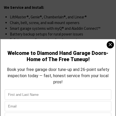
We Service and Install:
LiftMaster®, Genie®, Chamberlain®, and Linear®
Chain, belt, screw, and wall-mount openers
Smart garage systems with myQ® and Aladdin Connect™
Battery backup setups for rural power issues
Safety sensor alignment and replacement
Wall switches, remotes, and keypads
We’ll help you pick the right opener, install it right, and show you
how to control it from your phone.
Spring & Cable Replacement
If your garage door is heavy, loud, or stuck, it may be a spring or
cable issue.
We Offer
Torsion and extension spring replacement