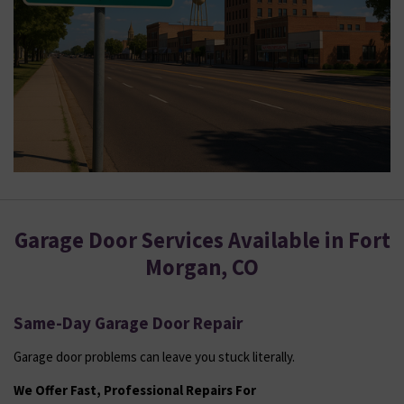
Garage Door Services Available in Fort
Morgan, CO
Same-Day Garage Door Repair
Garage door problems can leave you stuck literally.
We Offer Fast, Professional Repairs For