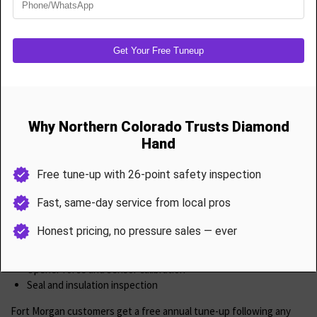
High-cycle spring upgrades for durability
Full cable replacement and rebalancing
Off-drum resets
Safety inspection and system calibration
Our parts are USA-made and rated for harsh Colorado conditions.
Garage Door Maintenance & Tune-Ups
Don’t wait for a breakdown protect your system with our 26-point
tune-up, I
ncluding
Spring tension adjustment
Cable and drum inspection
Roller and hinge lubrication
Bracket and track tightening
Opener force and sensor calibration
Seal and insulation inspection
Fort Morgan customers get a free annual tune-up following any