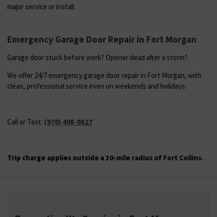
major service or install.
Emergency Garage Door Repair in Fort Morgan
Garage door stuck before work? Opener dead after a storm?
We offer 24/7 emergency garage door repair in Fort Morgan, with
clean, professional service even on weekends and holidays.
Call or Text:
(970) 408-9827
Trip charge applies outside a 30-mile radius of Fort Collins.