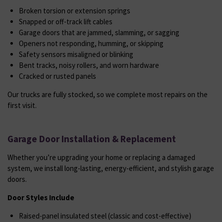
Broken torsion or extension springs
Snapped or off-track lift cables
Garage doors that are jammed, slamming, or sagging
Openers not responding, humming, or skipping
Safety sensors misaligned or blinking
Bent tracks, noisy rollers, and worn hardware
Cracked or rusted panels
Our trucks are fully stocked, so we complete most repairs on the
first visit.
Garage Door Installation & Replacement
Whether you’re upgrading your home or replacing a damaged
system, we install long-lasting, energy-efficient, and stylish garage
doors.
Door Styles Include
Raised-panel insulated steel (classic and cost-effective)