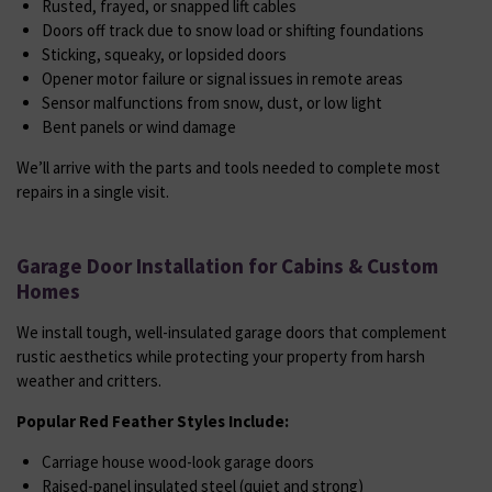
Rusted, frayed, or snapped lift cables
Doors off track due to snow load or shifting foundations
Sticking, squeaky, or lopsided doors
Opener motor failure or signal issues in remote areas
Sensor malfunctions from snow, dust, or low light
Bent panels or wind damage
We’ll arrive with the parts and tools needed to complete most
repairs in a single visit.
Garage Door Installation for Cabins & Custom
Homes
We install tough, well-insulated garage doors that complement
rustic aesthetics while protecting your property from harsh
weather and critters.
Popular Red Feather Styles Include:
Carriage house wood-look garage doors
Raised-panel insulated steel (quiet and strong)