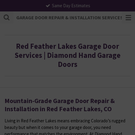
Same Day Estimates
Skip
to
GARAGE DOOR REPAIR & INSTALLATION SERVICES | F
main
content
Red Feather Lakes Garage Door
Services | Diamond Hand Garage
Doors
Mountain-Grade Garage Door Repair &
Installation in Red Feather Lakes, CO
Living in Red Feather Lakes means embracing Colorado’s rugged
beauty but when it comes to your garage door, you need
performance that matches the environment. At Diamond Hand