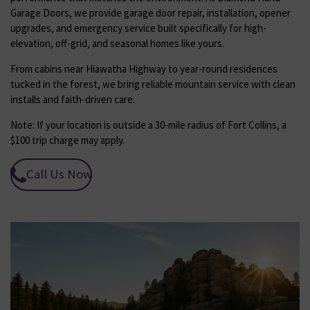
Garage Doors, we provide garage door repair, installation, opener
upgrades, and emergency service built specifically for high-
elevation, off-grid, and seasonal homes like yours.
From cabins near Hiawatha Highway to year-round residences
tucked in the forest, we bring reliable mountain service with clean
installs and faith-driven care.
Note: If your location is outside a 30-mile radius of Fort Collins, a
$100 trip charge may apply.
Call Us Now