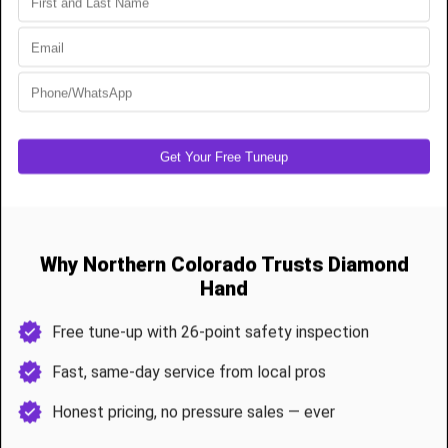
Extension spring repairs for older or lighter doors
Full cable replacement with off-drum resets
Door rebalancing for uneven terrain
Opener force testing to prevent damage after repair
Our certified techs complete most spring jobs in under 90 minutes
and double-check all safety systems.
Preventive Garage Door Maintenance & Tune-
Ups
Remote properties need extra care to stay reliable year-round. Our
26-point tune-up I
ncludes
Spring and cable inspection
Roller lubrication and hinge maintenance
Track leveling and support tightening
Opener calibration and sensor realignment
Weather seal and wildlife barrier review