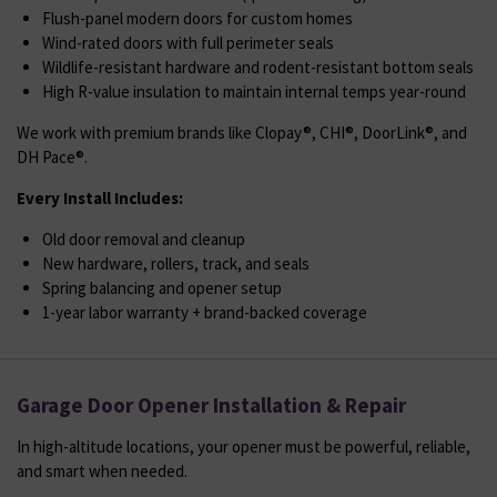
Flush-panel modern doors for custom homes
Wind-rated doors with full perimeter seals
Wildlife-resistant hardware and rodent-resistant bottom seals
High R-value insulation to maintain internal temps year-round
We work with premium brands like Clopay®, CHI®, DoorLink®, and
DH Pace®.
Every Install Includes:
Old door removal and cleanup
New hardware, rollers, track, and seals
Spring balancing and opener setup
1-year labor warranty + brand-backed coverage
Garage Door Opener Installation & Repair
In high-altitude locations, your opener must be powerful, reliable,
and smart when needed.