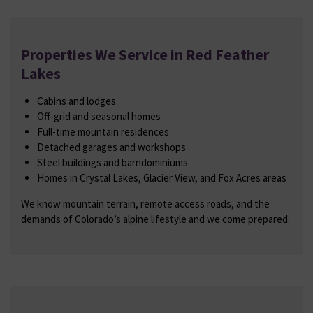
Properties We Service in Red Feather
Lakes
Cabins and lodges
Off-grid and seasonal homes
Full-time mountain residences
Detached garages and workshops
Steel buildings and barndominiums
Homes in Crystal Lakes, Glacier View, and Fox Acres areas
We know mountain terrain, remote access roads, and the
demands of Colorado’s alpine lifestyle and we come prepared.