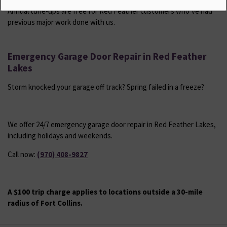
Annual tune-ups are free for Red Feather customers who’ve had
previous major work done with us.
Emergency Garage Door Repair in Red Feather
Lakes
Storm knocked your garage off track? Spring failed in a freeze?
We offer 24/7 emergency garage door repair in Red Feather Lakes,
including holidays and weekends.
Call now:
(970) 408-9827
A $100 trip charge applies to locations outside a 30-mile
radius of Fort Collins.