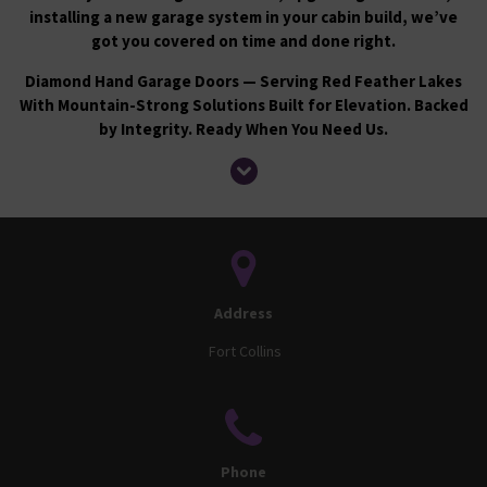
installing a new garage system in your cabin build, we’ve
got you covered on time and done right.
Diamond Hand Garage Doors — Serving Red Feather Lakes
With Mountain-Strong Solutions Built for Elevation. Backed
by Integrity. Ready When You Need Us.
Address
Fort Collins
Phone