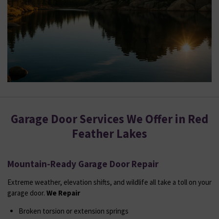
Garage Door Services We Offer in Red
Feather Lakes
Mountain-Ready Garage Door Repair
Extreme weather, elevation shifts, and wildlife all take a toll on your
garage door.
We Repair
Broken torsion or extension springs