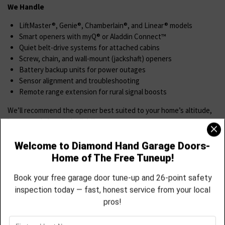
We Handle
LiftMaster®, Genie®, Chamberlain®, and Linear® models
Smart openers with myQ® or Aladdin Connect™
Quiet belt-drive systems for attached cabins
Screw, chain, and wall-mount (jackshaft) openers
Battery backup units for power outages
Sensor alignment and troubleshooting
Remote range extension for rural signal boosts
We’ll recommend the opener best suited to your home’s altitude,
layout, and electrical reliability.
Spring & Cable Replacement
Spring and cable failure is common in Red Feather’s fluctuating
temperatures and elevation stress.
We Offer
Torsion spring replacement with high-cycle, cold-rated steel