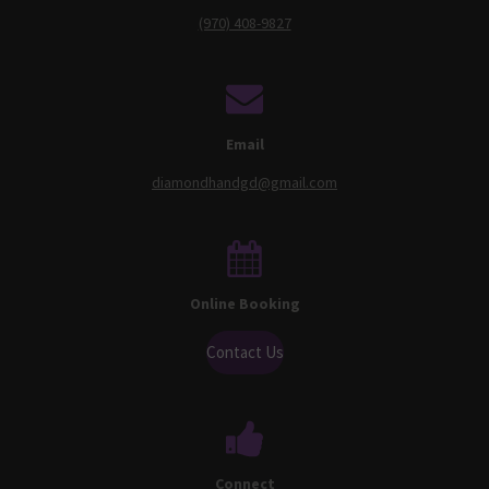
(970) 408-9827
Email
diamondhandgd@gmail.com
Online Booking
Contact Us
Connect