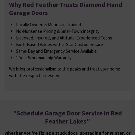
Why Red Feather Trusts Diamond Hand
Garage Doors
Locally Owned & Mountain-Trained
No-Nonsense Pricing & Small-Town Integrity
Licensed, Insured, and Altitude-Experienced Techs
Faith-Based Values with 5-Star Customer Care
Same-Day and Emergency Service Available
1-Year Workmanship Warranty
We bring professionalism to the peaks and treat your home
with the respect it deserves.
"
Schedule Garage Door Service in Red
Feather Lakes
"
Whether you’re fixing a stuck door, upgrading for winter, or