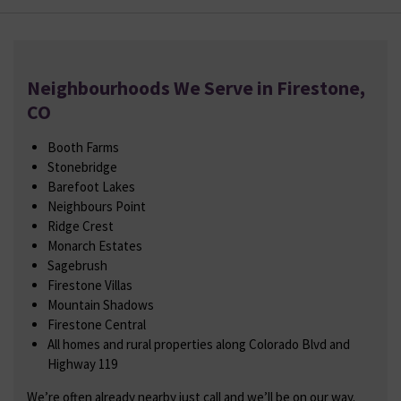
Neighbourhoods We Serve in Firestone,
CO
Booth Farms
Stonebridge
Barefoot Lakes
Neighbours Point
Ridge Crest
Monarch Estates
Sagebrush
Firestone Villas
Mountain Shadows
Firestone Central
All homes and rural properties along Colorado Blvd and
Highway 119
We’re often already nearby just call and we’ll be on our way.