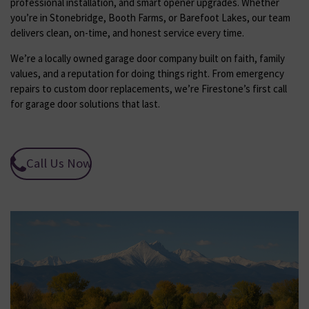
professional installation, and smart opener upgrades. Whether
you’re in Stonebridge, Booth Farms, or Barefoot Lakes, our team
delivers clean, on-time, and honest service every time.
We’re a locally owned garage door company built on faith, family
values, and a reputation for doing things right. From emergency
repairs to custom door replacements, we’re Firestone’s first call
for garage door solutions that last.
Call Us Now