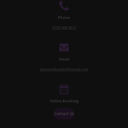
Phone
(970) 408-9827
Email
diamondhandgd@gmail.com
Online Booking
Contact Us