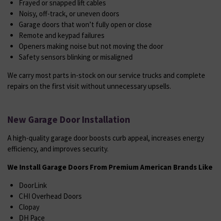
Frayed or snapped lift cables
Noisy, off-track, or uneven doors
Garage doors that won’t fully open or close
Remote and keypad failures
Openers making noise but not moving the door
Safety sensors blinking or misaligned
We carry most parts in-stock on our service trucks and complete
repairs on the first visit without unnecessary upsells.
New Garage Door Installation
A high-quality garage door boosts curb appeal, increases energy
efficiency, and improves security.
We Install Garage Doors From Premium American Brands Like
DoorLink
CHI Overhead Doors
Clopay
DH Pace