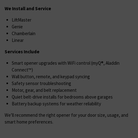
We Install and Service
LiftMaster
Genie
Chamberlain
Linear
Services Include
Smart opener upgrades with WiFi control (myQ®, Aladdin
Connect™)
Wall button, remote, and keypad syncing
Safety sensor troubleshooting
Motor, gear, and belt replacement
Quiet belt-drive installs for bedrooms above garages
Battery backup systems for weather reliability
We’ll recommend the right opener for your door size, usage, and
smart home preferences.