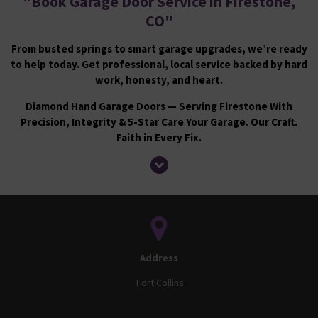
"
Book Garage Door Service in Firestone,
CO
"
From busted springs to smart garage upgrades, we’re ready
to help today. Get professional, local service backed by hard
work, honesty, and heart.
Diamond Hand Garage Doors — Serving Firestone With
Precision, Integrity & 5-Star Care Your Garage. Our Craft.
Faith in Every Fix.
Address
Fort Collins