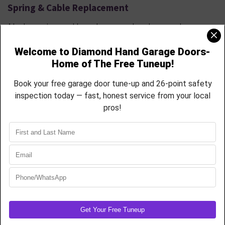
Spring & Cable Replacement
A broken spring or cable can leave your door dangerously
inoperable. Let our pros handle it safely and efficiently
.
We Provide
High-cycle torsion spring replacement
Extension spring repair with safety cables
Cable reinstallation and drum resets
Full rebalancing and opener calibration
USA-made hardware rated for Colorado’s weather shifts
Avoid DIY risks call our Firestone team to get your door lifting like
new.
Garage Door Tune-Ups & Preventative
Maintenance
Don’t wait until something breaks. Our 26-point garage door tune-