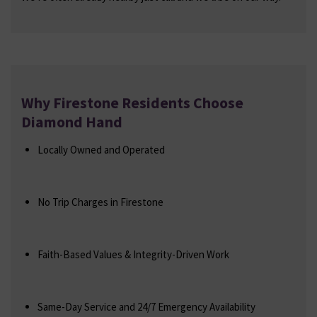
Why Firestone Residents Choose
Diamond Hand
Locally Owned and Operated
No Trip Charges in Firestone
Faith-Based Values & Integrity-Driven Work
Same-Day Service and 24/7 Emergency Availability