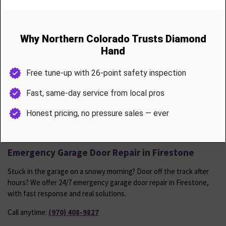
up.
Includes
Spring tension and cable wear check
Roller and hinge lubrication
Track alignment and tightening
Weather seal inspection
Sensor calibration and opener force test
Firestone homeowners receive one free annual tune-up following
any major service or installation.
Emergency Garage Door Repair in Firestone
Stuck in the garage on a snowy morning? Door off the track after
hours? We offer 24/7 emergency garage door repair in Firestone,
with fast response and real solutions.
Call anytime:
(970) 408-9827