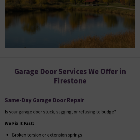
Garage Door Services We Offer in
Firestone
Same-Day Garage Door Repair
Is your garage door stuck, sagging, or refusing to budge?
We Fix It Fast:
Broken torsion or extension springs