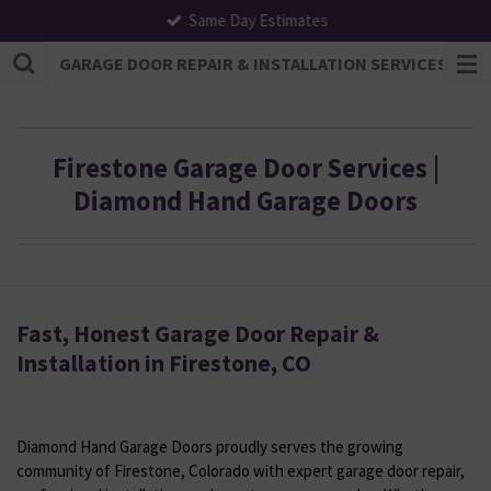
Same Day Estimates
Skip
to
GARAGE DOOR REPAIR & INSTALLATION SERVICES | F
main
content
Firestone Garage Door Services |
Diamond Hand Garage Doors
Fast, Honest Garage Door Repair &
Installation in Firestone, CO
Diamond Hand Garage Doors proudly serves the growing
community of Firestone, Colorado with expert garage door repair,