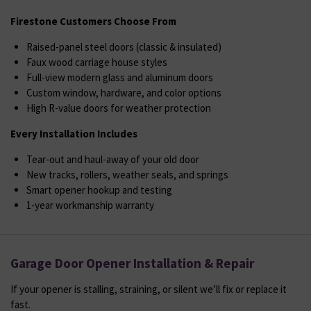
Firestone Customers Choose From
Raised-panel steel doors (classic & insulated)
Faux wood carriage house styles
Full-view modern glass and aluminum doors
Custom window, hardware, and color options
High R-value doors for weather protection
Every Installation Includes
Tear-out and haul-away of your old door
New tracks, rollers, weather seals, and springs
Smart opener hookup and testing
1-year workmanship warranty
Garage Door Opener Installation & Repair
If your opener is stalling, straining, or silent we’ll fix or replace it
fast.