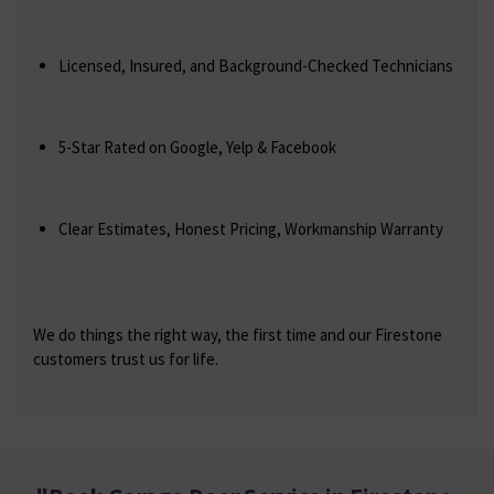
Licensed, Insured, and Background-Checked Technicians
5-Star Rated on Google, Yelp & Facebook
Clear Estimates, Honest Pricing, Workmanship Warranty
We do things the right way, the first time and our Firestone
customers trust us for life.