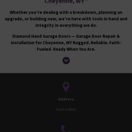
Cheyenne, WY
"
Whether you’re dealing with a breakdown, planning an
upgrade, or building new, we’re here with tools in hand and
integrity in everything we do.
Diamond Hand Garage Doors — Garage Door Repair &
Installation for Cheyenne, WY Rugged. Reliable. Faith-
Fueled. Ready When You Are.
Address
Fort Collins