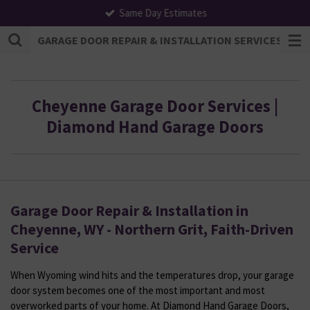
Same Day Estimates
Skip
to
GARAGE DOOR REPAIR & INSTALLATION SERVICES | F
main
content
Cheyenne Garage Door Services |
Diamond Hand Garage Doors
Garage Door Repair & Installation in
Cheyenne, WY - Northern Grit, Faith-Driven
Service
When Wyoming wind hits and the temperatures drop, your garage
door system becomes one of the most important and most
overworked parts of your home. At Diamond Hand Garage Doors,