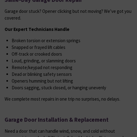
Garage door stuck? Opener clicking but not moving? We’ve got you
covered.
Our Expert Technicians Handle
Broken torsion or extension springs
Snapped or frayed lift cables
Off-track or crooked doors
Loud, grinding, or slamming doors
Remote/keypad not responding
Dead or blinking safety sensors
Openers humming but not lifting
Doors sagging, stuck closed, or hanging unevenly
We complete most repairs in one trip no surprises, no delays.
Garage Door Installation & Replacement
Need a door that can handle wind, snow, and cold without