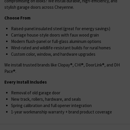
compromising on looks? We install durable, high-efficiency, and
stylish garage doors across Cheyenne.
Choose From
Raised-panel insulated steel (great for energy savings)
Carriage house-style doors with faux wood grain
Modern flush-panel or full-glass aluminum options
Wind-rated and wildlife-resistant builds for rural homes
Custom color, window, and hardware upgrades
We install trusted brands like Clopay®, CHI®, DoorLink®, and DH
Pace®.
Every Install Includes
Removal of old garage door
New track, rollers, hardware, and seals
Spring calibration and full opener integration
1-year workmanship warranty + brand product coverage