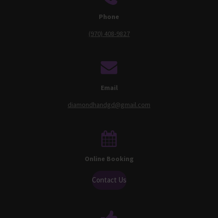
Phone
(970) 408-9827
Email
diamondhandgd@gmail.com
Online Booking
Contact Us