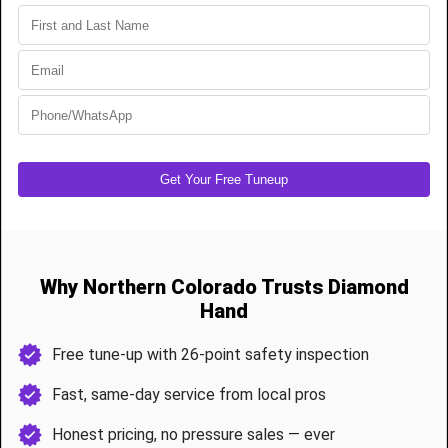
When springs or cables go bad, your garage door becomes
dangerous to use. Let our trained pros handle it with speed and
safety.
Our Service Includes
High-cycle torsion spring installation
Extension spring system repairs
Cable replacement and off-drum resets
Door rebalancing and force calibration
Full system safety inspection
Most spring jobs are done in under 90 minutes, and we only use
commercial-grade, weather-rated materials.
Preventative Maintenance & Tune-Ups
Cold, wind, and dust take a toll on Cheyenne garage systems.
Our 26-Point Garage Door Tune-up Includes