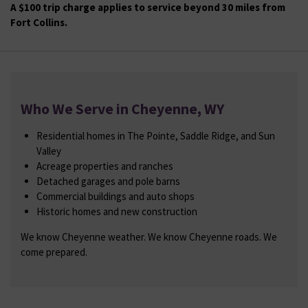
A $100 trip charge applies to service beyond 30 miles from
Fort Collins.
Who We Serve in Cheyenne, WY
Residential homes in The Pointe, Saddle Ridge, and Sun
Valley
Acreage properties and ranches
Detached garages and pole barns
Commercial buildings and auto shops
Historic homes and new construction
We know Cheyenne weather. We know Cheyenne roads. We
come prepared.