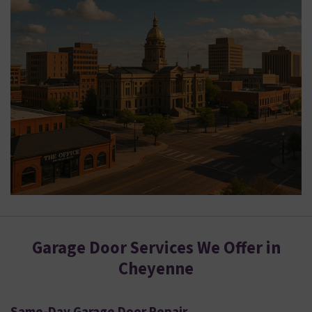
Garage Door Services We Offer in
Cheyenne
Same-Day Garage Door Repair