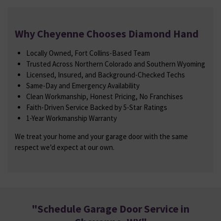
Why Cheyenne Chooses Diamond Hand
Locally Owned, Fort Collins-Based Team
Trusted Across Northern Colorado and Southern Wyoming
Licensed, Insured, and Background-Checked Techs
Same-Day and Emergency Availability
Clean Workmanship, Honest Pricing, No Franchises
Faith-Driven Service Backed by 5-Star Ratings
1-Year Workmanship Warranty
We treat your home and your garage door with the same
respect we’d expect at our own.
"
Schedule Garage Door Service in