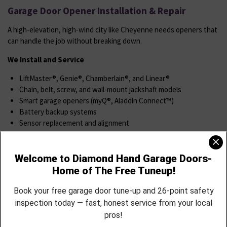
Garage Door Opener Installation & Repair
A high-elevation, high-wind city like Cheyenne needs openers that
can handle the job without breaking down.
We Install and Service
LiftMaster®, Genie®, Chamberlain®, and Linear®
Chain, belt, screw, and wall-mount jackshaft models
Smart garage openers (myQ®, Aladdin Connect™)
Battery backup systems
Sensor replacement and alignment
Remote and keypad syncing
Openers that stall, hum, or reverse unexpectedly
We’ll match you with the right system for your lifestyle, install it
cleanly, and walk you through full operation.
Spring & Cable Replacement