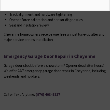
Spring tension check and adjustment
Roller and hinge lubrication
Track alignment and hardware tightening
Opener force calibration and sensor diagnostics
Seal and insulation review
Cheyenne homeowners receive one free annual tune-up after any
major service or new installation.
Emergency Garage Door Repair in Cheyenne
Garage door stuck before a snowstorm? Opener dead after hours?
We offer 24/7 emergency garage door repair in Cheyenne, including
weekends and holidays.
Call or Text Anytime:
(970) 408-9827