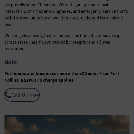
we proudly serve Cheyenne, WY with garage door repair,
installation, smart opener upgrades, and emergency service that’s
built to stand up to harsh weather, rural roads, and high-volume
use.
We bring clean work, fast response, and honest craftsmanship
across state lines always backed by integrity and a 5-star
reputation.
Note
For homes and businesses more than 30 miles from Fort
Collins, a $100 trip charge applies.
Call Us Now