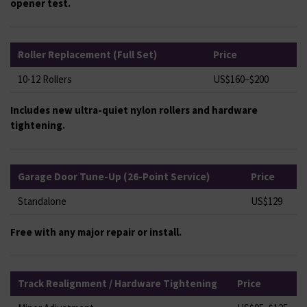
opener test.
Roller Replacement (Full Set)
Price
10-12 Rollers
US$160–$200
Includes new ultra-quiet nylon rollers and hardware
tightening.
Garage Door Tune-Up (26-Point Service)
Price
Standalone
US$129
Free with any major repair or install.
Track Realignment / Hardware Tightening
Price