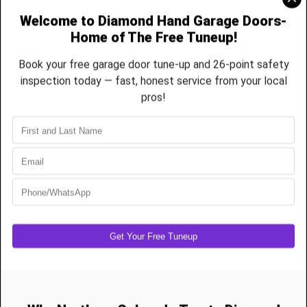
New Garage Door Installation Pricing
Standard Non-Insulated Steel Door
Single (8x7)
US$950–$1,250
Double (16x7)
US$1,600–$2,000
Standard Non-Insulated Steel Door
Single
US$1,250–$1,750
Double
US$2,000–$2,750