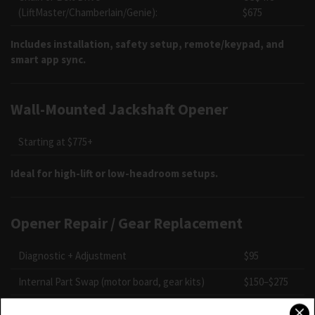
(LiftMaster/Chamberlain/Genie):
$675
Includes installation, safety setup, remote/keypad, and
smart app sync.
Wall-Mounted Jackshaft Opener
Starting at $775+
Ideal for high-lift or low-headroom setups.
Opener Repair / Gear Replacement
Diagnostic + Adjustment
$95
Internal Part Swap (motor board, gear kits)
$150–$275