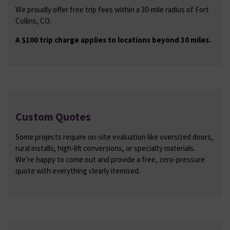
We proudly offer free trip fees within a 30-mile radius of Fort
Collins, CO.
A $100 trip charge applies to locations beyond 30 miles.
Custom Quotes
Some projects require on-site evaluation like oversized doors,
rural installs, high-lift conversions, or specialty materials.
We’re happy to come out and provide a free, zero-pressure
quote with everything clearly itemised.