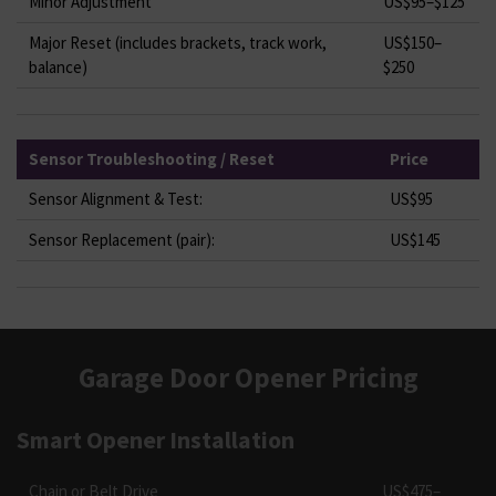
Minor Adjustment
US$95–$125
Major Reset (includes brackets, track work,
US$150–
balance)
$250
Sensor Troubleshooting / Reset
Price
Sensor Alignment & Test:
US$95
Sensor Replacement (pair):
US$145
Garage Door Opener Pricing
Smart Opener Installation
Chain or Belt Drive
US$475–