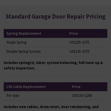
Standard Garage Door Repair Pricing
Spring Replacement
Price
Single Spring
US$225–$275
Double Spring System
US$325–$375
Includes spring(s), labor, system balancing, full tune-up &
safety inspection.
Lift Cable Replacement
Price
Per Side
US$150–$200
Includes new cables, drum reset, door rebalancing, and