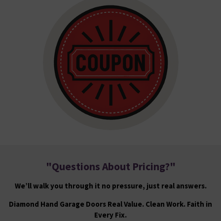
"
Questions About Pricing?
"
We’ll walk you through it no pressure, just real answers.
Diamond Hand Garage Doors Real Value. Clean Work. Faith in
Every Fix.