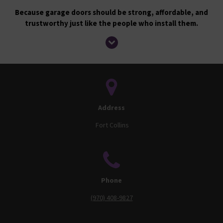
Because garage doors should be strong, affordable, and
trustworthy just like the people who install them.
Address
Fort Collins
Phone
(970) 408-9827