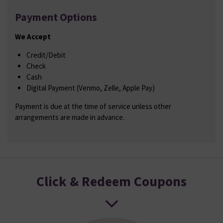
Payment Options
We Accept
Credit/Debit
Check
Cash
Digital Payment (Venmo, Zelle, Apple Pay)
Payment is due at the time of service unless other
arrangements are made in advance.
Click & Redeem Coupons