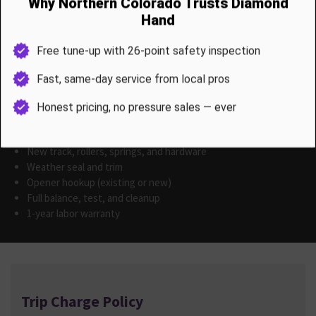
Custom / Decorative Styles
Faux wood, full-view glass, and flush-panel styles: Price on
Estimate We provide style mockups and product catalogs with
your estimate.
All installations include
Removal of old door
New track, rollers, springs, and hardware
Weather seal and trim
Opener hookup (existing or new)
Full balance, test, and cleanup
1-year labor warranty
Trip Charge Policy