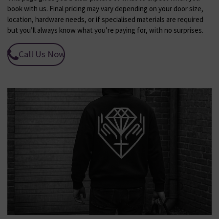
book with us. Final pricing may vary depending on your door size,
location, hardware needs, or if specialised materials are required
but you’ll always know what you’re paying for, with no surprises.
Call Us Now