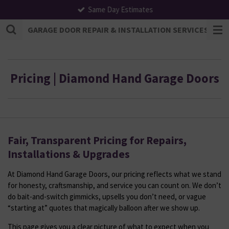
Same Day Estimates
Skip
to
GARAGE DOOR REPAIR & INSTALLATION SERVICES | F
main
content
Pricing | Diamond Hand Garage Doors
Fair, Transparent Pricing for Repairs,
Installations & Upgrades
At Diamond Hand Garage Doors, our pricing reflects what we stand
for honesty, craftsmanship, and service you can count on. We don’t
do bait-and-switch gimmicks, upsells you don’t need, or vague
“starting at” quotes that magically balloon after we show up.
This page gives you a clear picture of what to expect when you