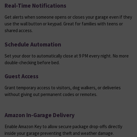
Real-Time Notifications
Get alerts when someone opens or closes your garage even if they
use the wall button or keypad. Great for families with teens or
shared access.
Schedule Automation
Set your door to automatically close at 9 PM every night. No more
double-checking before bed.
Guest Access
Grant temporary access to visitors, dog walkers, or deliveries
without giving out permanent codes or remotes.
Amazon In-Garage Delivery
Enable Amazon Key to allow secure package drop-offs directly
inside your garage preventing theft and weather damage.