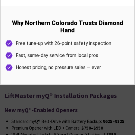
Optional camera or keypad pairing
No need to replace your whole system if your motor still runs great
we’ll just make it smarter.
LiftMaster myQ® Installation Packages
New myQ®-Enabled Openers
Standard myQ® Belt-Drive with Battery Backup:
$625–$825
Premium Opener with LED + Camera:
$750–$950
Wall-Mounted Jackshaft Smart Opener: Starting at
$850