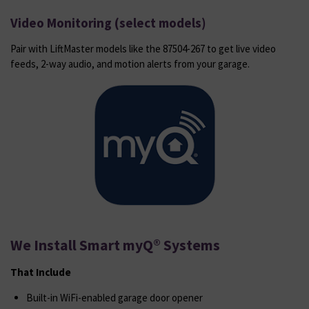
Video Monitoring (select models)
Pair with LiftMaster models like the 87504-267 to get live video
feeds, 2-way audio, and motion alerts from your garage.
We Install Smart myQ® Systems
That Include
Built-in WiFi-enabled garage door opener