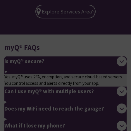
Explore Services Area's
myQ® FAQs
Is myQ® secure?
Yes. myQ® uses 2FA, encryption, and secure cloud-based servers.
You control access and alerts directly from your app.
Can I use myQ® with multiple users?
Does my WiFi need to reach the garage?
What if I lose my phone?