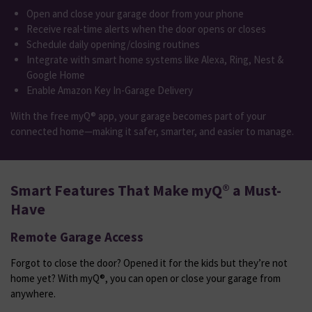
Open and close your garage door from your phone
Receive real-time alerts when the door opens or closes
Schedule daily opening/closing routines
Integrate with smart home systems like Alexa, Ring, Nest &
Google Home
Enable Amazon Key In-Garage Delivery
With the free myQ® app, your garage becomes part of your
connected home—making it safer, smarter, and easier to manage.
Smart Features That Make myQ® a Must-
Have
Remote Garage Access
Forgot to close the door? Opened it for the kids but they’re not
home yet? With myQ®, you can open or close your garage from
anywhere.