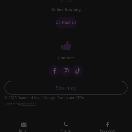
Online Booking
Contact Us
Connect
F
I
T
a
n
i
c
s
k
Site map
e
t
T
b
a
o
© 2023 Diamond Hand Garage Doors and LTDd
o
g
k
o
r
Powered by
Webador
k
a
m
Email
Phone
Facebook