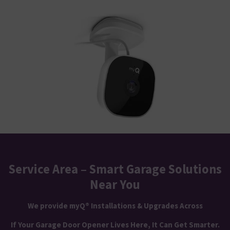
Service Area – Smart Garage Solutions
Near You
We provide myQ® Installations & Upgrades Across
If Your Garage Door Opener Lives Here, It Can Get Smarter.