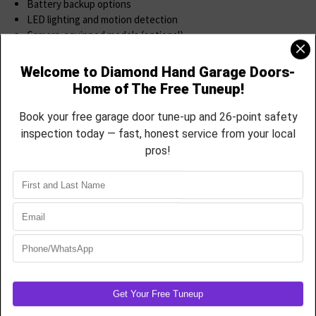
Battery backup options
LED lighting and motion detection
Camera-equipped models (optional)
Smartphone setup & walkthrough included
We’ll help you choose the right model, install it professionally, and
guide you through the app so you can enjoy full functionality from
day one.
Smart Upgrade: Add myQ® to Your Existing
Opener
Have an older LiftMaster, Chamberlain, Craftsman opener? If it was
made after 1998 and uses safety sensors, we can often retrofit it
with a myQ® Smart Garage Hub.
This Cost-Effective Upgrade Includes
WiFi bridge
Door sensor
Full myQ® app access