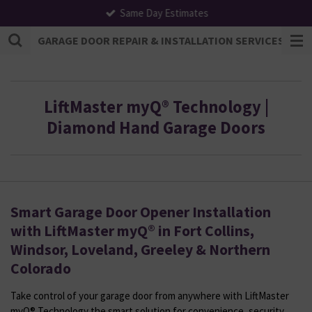
Same Day Estimates
Skip
to
GARAGE DOOR REPAIR & INSTALLATION SERVICES | F
main
content
LiftMaster myQ® Technology |
Diamond Hand Garage Doors
Smart Garage Door Opener Installation
with LiftMaster myQ® in Fort Collins,
Windsor, Loveland, Greeley & Northern
Colorado
Take control of your garage door from anywhere with LiftMaster
myQ® Technology the smart solution for convenience, security,