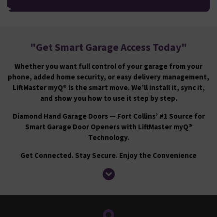
"
Get Smart Garage Access Today
"
Whether you want full control of your garage from your
phone, added home security, or easy delivery management,
LiftMaster myQ® is the smart move. We’ll install it, sync it,
and show you how to use it step by step.
Diamond Hand Garage Doors — Fort Collins’ #1 Source for
Smart Garage Door Openers with LiftMaster myQ®
Technology.
Get Connected. Stay Secure. Enjoy the Convenience