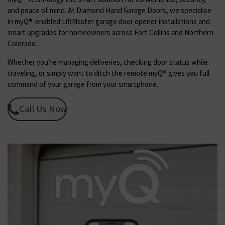
and peace of mind. At Diamond Hand Garage Doors, we specialise
in myQ®-enabled LiftMaster garage door opener installations and
smart upgrades for homeowners across Fort Collins and Northern
Colorado.
Whether you’re managing deliveries, checking door status while
traveling, or simply want to ditch the remote myQ® gives you full
command of your garage from your smartphone.
Call Us Now