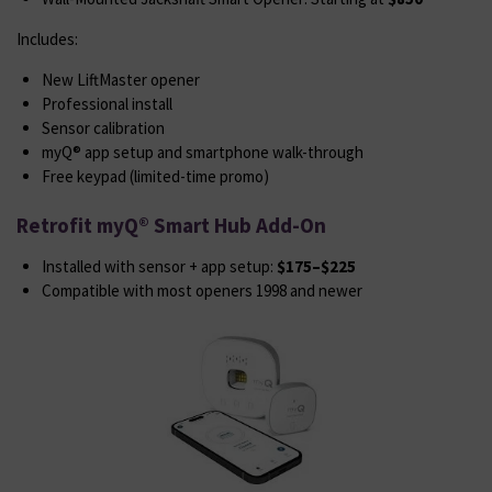
Includes:
New LiftMaster opener
Professional install
Sensor calibration
myQ® app setup and smartphone walk-through
Free keypad (limited-time promo)
Retrofit myQ® Smart Hub Add-On
Installed with sensor + app setup:
$175–$225
Compatible with most openers 1998 and newer