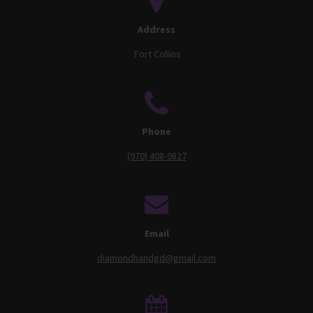
Address
Fort Collins
Phone
(970) 408-9827
Email
diamondhandgd@gmail.com