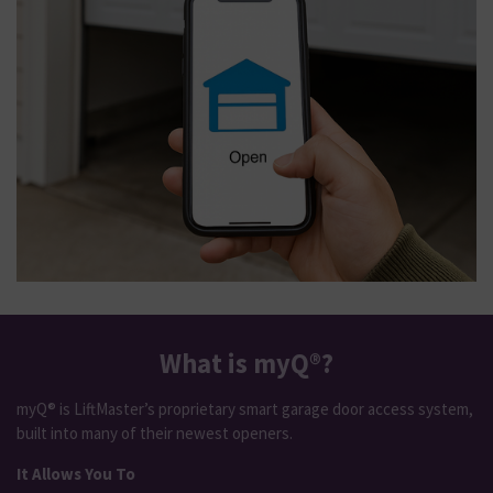
What is myQ®?
myQ® is LiftMaster’s proprietary smart garage door access system,
built into many of their newest openers.
It Allows You To