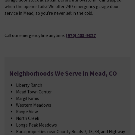
when the opener fails? We offer 24/7 emergency garage door
service in Mead, so you’re never left in the cold.
Call our emergency line anytime:
(970) 408-9827
Neighborhoods We Serve in Mead, CO
Liberty Ranch
Mead Town Center
Margil Farms
Western Meadows
Range View
North Creek
Longs Peak Meadows
Rural properties near County Roads 7, 13, 34, and Highway