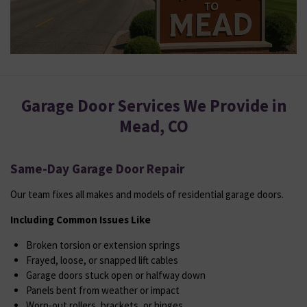
Garage Door Services We Provide in
Mead, CO
Same-Day Garage Door Repair
Our team fixes all makes and models of residential garage doors.
Including Common Issues Like
Broken torsion or extension springs
Frayed, loose, or snapped lift cables
Garage doors stuck open or halfway down
Panels bent from weather or impact
Worn-out rollers, brackets, or hinges