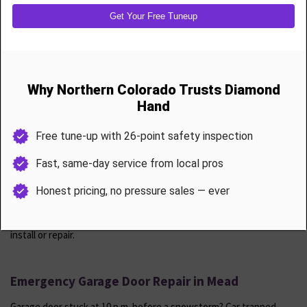
Annual Garage Door Maintenance & Tune-Ups
Protect your investment with a 26-point inspection and service
visit.
Includes
Spring tension calibration
Roller and hinge lubrication
Safety sensor testing and realignment
Opener diagnostics and force adjustment
Weather seal inspection
Track tightening and door leveling
Mead customers receive one free tune-up per year with any prior
install or repair.
Emergency Garage Door Repair in Mead
Garage door stuck at 10 p.m. before a snowstorm? Car trapped