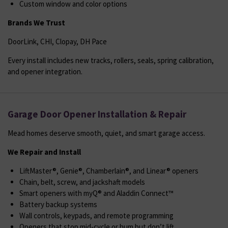
Custom window and color options
Brands We Trust
DoorLink, CHI, Clopay, DH Pace
Every install includes new tracks, rollers, seals, spring calibration,
and opener integration.
Garage Door Opener Installation & Repair
Mead homes deserve smooth, quiet, and smart garage access.
We Repair and Install
LiftMaster®, Genie®, Chamberlain®, and Linear® openers
Chain, belt, screw, and jackshaft models
Smart openers with myQ® and Aladdin Connect™
Battery backup systems
Wall controls, keypads, and remote programming
Openers that stop mid-cycle or hum but don’t lift