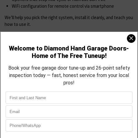
WiFi configuration for remote control via smartphone
We’ll help you pick the right system, install it cleanly, and teach you
how to use it.
Spring & Cable Replacement
Springs and cables are critical—and dangerous to DIY. If you hear a
loud snap or your door feels heavy.
we Provide
Torsion spring replacement (standard and high-cycle)
Extension spring replacement with safety cable integration
Full rebalancing of the door system
Cable off-drum resets and replacements
Fast, clean spring work backed by warranty
Most jobs completed in 60–90 minutes.