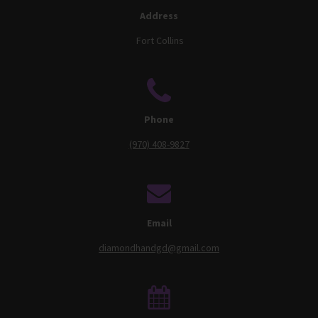
Address
Fort Collins
Phone
(970) 408-9827
Email
diamondhandgd@gmail.com