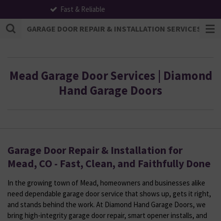
All Payments Accepted
Skip
to
GARAGE DOOR REPAIR & INSTALLATION SERVICES | F
main
content
Mead Garage Door Services | Diamond
Hand Garage Doors
Garage Door Repair & Installation for
Mead, CO - Fast, Clean, and Faithfully Done
In the growing town of Mead, homeowners and businesses alike
need dependable garage door service that shows up, gets it right,
and stands behind the work. At Diamond Hand Garage Doors, we
bring high-integrity garage door repair, smart opener installs, and