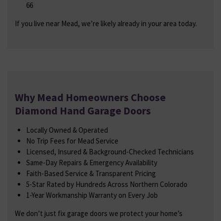
66
If you live near Mead, we’re likely already in your area today.
Why Mead Homeowners Choose
Diamond Hand Garage Doors
Locally Owned & Operated
No Trip Fees for Mead Service
Licensed, Insured & Background-Checked Technicians
Same-Day Repairs & Emergency Availability
Faith-Based Service & Transparent Pricing
5-Star Rated by Hundreds Across Northern Colorado
1-Year Workmanship Warranty on Every Job
We don’t just fix garage doors we protect your home’s