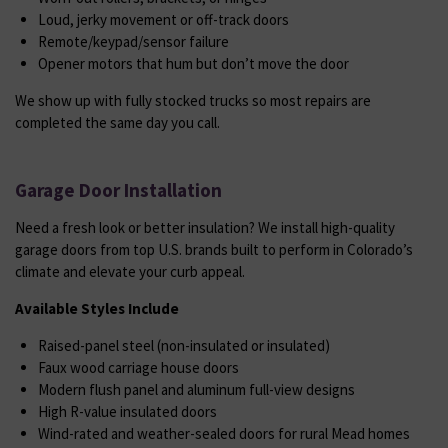
Loud, jerky movement or off-track doors
Remote/keypad/sensor failure
Opener motors that hum but don’t move the door
We show up with fully stocked trucks so most repairs are
completed the same day you call.
Garage Door Installation
Need a fresh look or better insulation? We install high-quality
garage doors from top U.S. brands built to perform in Colorado’s
climate and elevate your curb appeal.
Available Styles Include
Raised-panel steel (non-insulated or insulated)
Faux wood carriage house doors
Modern flush panel and aluminum full-view designs
High R-value insulated doors
Wind-rated and weather-sealed doors for rural Mead homes