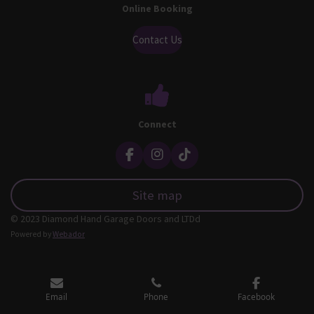
Online Booking
Contact Us
Connect
F
I
T
a
n
i
c
s
k
Site map
e
t
T
b
a
o
© 2023 Diamond Hand Garage Doors and LTDd
o
g
k
o
r
Powered by
Webador
k
a
m
Email
Phone
Facebook