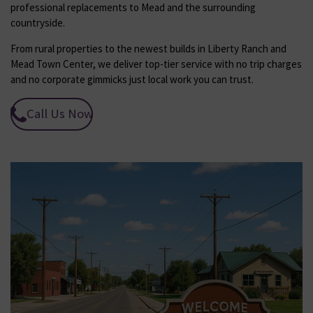
professional replacements to Mead and the surrounding
countryside.
From rural properties to the newest builds in Liberty Ranch and
Mead Town Center, we deliver top-tier service with no trip charges
and no corporate gimmicks just local work you can trust.
Call Us Now