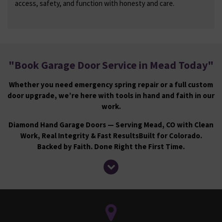
access, safety, and function with honesty and care.
"
Book Garage Door Service in Mead Today
"
Whether you need emergency spring repair or a full custom
door upgrade, we’re here with tools in hand and faith in our
work.
Diamond Hand Garage Doors — Serving Mead, CO with Clean
Work, Real Integrity & Fast Results
Built for Colorado.
Backed by Faith. Done Right the First Time.