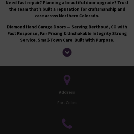
Need fast repair? Planning a beautiful door upgrade? Trust
the team that’s built a reputation for craftsmanship and
care across Northern Colorado.
Diamond Hand Garage Doors — Serving Berthoud, CO with
Fast Response, Fair Pricing & Unshakable Integrity
Strong
Service. Small-Town Care. Built With Purpose.
Address
Fort Collins