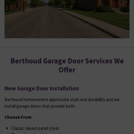
Berthoud Garage Door Services We
Offer
New Garage Door Installation
Berthoud homeowners appreciate style and durability and we
install garage doors that provide both.
Choose From
Classic raised-panel steel