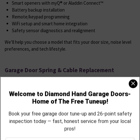
Smart openers with myQ® or Aladdin Connect™
Battery backup installation
Remote/keypad programming
WiFi setup and smart home integration
Safety sensor diagnostics and realignment
We’ll help you choose a model that fits your door size, noise level
preferences, and tech lifestyle.
Garage Door Spring & Cable Replacement
Springs and cables wear down, snap, or stretch especially in
Berthoud’s seasonal weather shifts.
We Offer
High-cycle torsion spring replacements
Extension spring systems with safety cable add-ons
Off-track cable resets and full replacements
Door rebalancing and force calibration
Commercial-grade parts installed with safety and precision