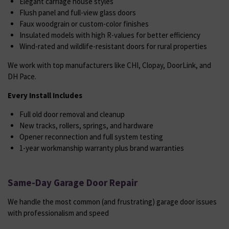
Elegant carriage house styles
Flush panel and full-view glass doors
Faux woodgrain or custom-color finishes
Insulated models with high R-values for better efficiency
Wind-rated and wildlife-resistant doors for rural properties
We work with top manufacturers like CHI, Clopay, DoorLink, and
DH Pace.
Every Install Includes
Full old door removal and cleanup
New tracks, rollers, springs, and hardware
Opener reconnection and full system testing
1-year workmanship warranty plus brand warranties
Same-Day Garage Door Repair
We handle the most common (and frustrating) garage door issues
with professionalism and speed