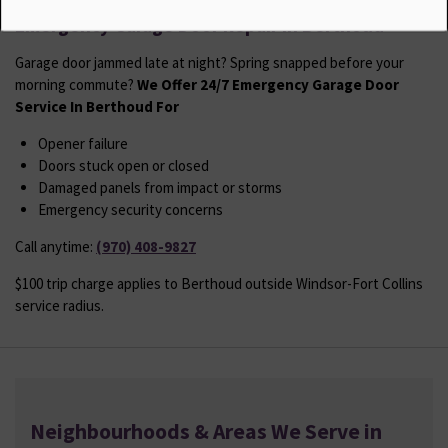
Emergency Garage Door Repair in Berthoud
Garage door jammed late at night? Spring snapped before your
morning commute?
We Offer 24/7 Emergency Garage Door
Service In Berthoud For
Opener failure
Doors stuck open or closed
Damaged panels from impact or storms
Emergency security concerns
Call anytime:
(970) 408-9827
$100 trip charge applies to Berthoud outside Windsor-Fort Collins
service radius.
Neighbourhoods & Areas We Serve in