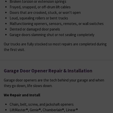
Broken torsion or extension springs
Frayed, snapped, or off-drum lift cables
Doors that are crooked, stuck, or won’t open
Loud, squealing rollers or bent tracks
Malfunctioning openers, sensors, remotes, or wall switches
Dented or damaged door panels
Garage doors slamming shut or not sealing completely
Our trucks are fully stocked so most repairs are completed during
the first visit.
Garage Door Opener Repair & Installation
Garage door openers are the tech behind your garage and when
they go down, life slows down.
We Repair and Install
Chain, belt, screw, and jackshaft openers
LiftMaster®, Genie®, Chamberlain®, Linear®