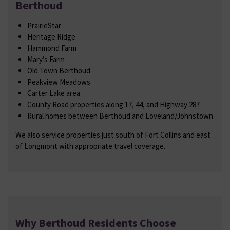
Berthoud
PrairieStar
Heritage Ridge
Hammond Farm
Mary’s Farm
Old Town Berthoud
Peakview Meadows
Carter Lake area
County Road properties along 17, 44, and Highway 287
Rural homes between Berthoud and Loveland/Johnstown
We also service properties just south of Fort Collins and east
of Longmont with appropriate travel coverage.
Why Berthoud Residents Choose