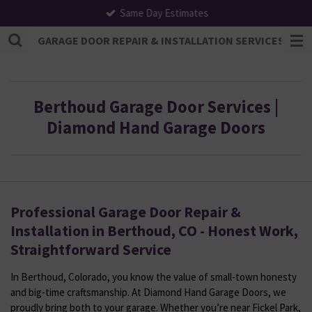
Same Day Estimates
Skip
to
GARAGE DOOR REPAIR & INSTALLATION SERVICES | F
main
content
Berthoud Garage Door Services |
Diamond Hand Garage Doors
Professional Garage Door Repair &
Installation in Berthoud, CO - Honest Work,
Straightforward Service
In Berthoud, Colorado, you know the value of small-town honesty
and big-time craftsmanship. At Diamond Hand Garage Doors, we
proudly bring both to your garage. Whether you’re near Fickel Park,