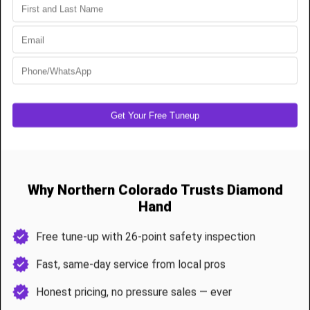
Spring jobs are typically completed in under 90 minutes, with a full
system check before we leave.
Annual Maintenance & Garage Door Tune-Ups
Avoid mid-winter breakdowns or noisy summer operations with a
26-point tune-up
Roller lubrication
Spring tension and balance adjustment
Sensor and opener testing
Track realignment and bracket tightening
Weather seal and bottom gasket check
Safety system diagnostics
Berthoud customers receive one free tune-up annually after any
install or major service.