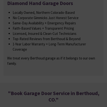
Diamond Hand Garage Doors
Locally Owned, Northern Colorado-Based
No Corporate Gimmicks Just Honest Service
Same-Day Availability + Emergency Repairs
Faith-Based Values + Transparent Pricing
Licensed, Insured & Clean-Cut Technicians
Top-Rated Reviews from Berthoud & Beyond
1-Year Labor Warranty + Long-Term Manufacturer
Coverage
We treat every Berthoud garage as if it belongs to our own
family.
"
Book Garage Door Service in Berthoud,
CO
."