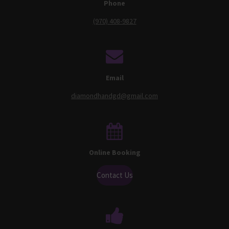
Phone
(970) 408-9827
Email
diamondhandgd@gmail.com
Online Booking
Contact Us