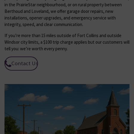
in the PrairieStar neighbourhood, or on rural property between
Berthoud and Loveland, we offer garage door repairs, new
installations, opener upgrades, and emergency service with
integrity, speed, and clear communication.
If you’re more than 15 miles outside of Fort Collins and outside
Windsor city limits, a $100 trip charge applies but our customers will
tell you: we’re worth every penny.
Contact Us