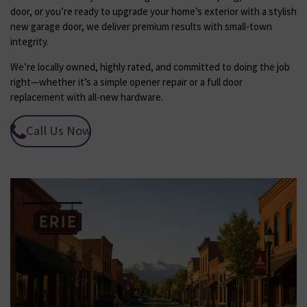
door, or you’re ready to upgrade your home’s exterior with a stylish
new garage door, we deliver premium results with small-town
integrity.
We’re locally owned, highly rated, and committed to doing the job
right—whether it’s a simple opener repair or a full door
replacement with all-new hardware.
Call Us Now