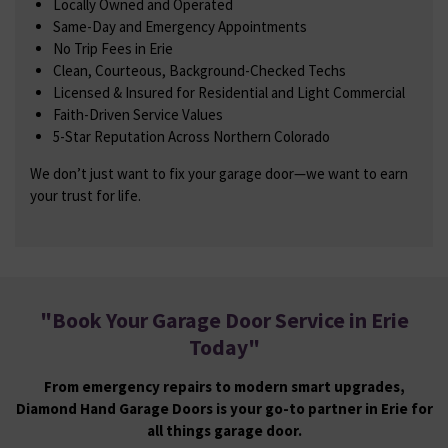
Locally Owned and Operated
Same-Day and Emergency Appointments
No Trip Fees in Erie
Clean, Courteous, Background-Checked Techs
Licensed & Insured for Residential and Light Commercial
Faith-Driven Service Values
5-Star Reputation Across Northern Colorado
We don’t just want to fix your garage door—we want to earn
your trust for life.
"
Book Your Garage Door Service in Erie
Today
"
From emergency repairs to modern smart upgrades,
Diamond Hand Garage Doors is your go-to partner in Erie for
all things garage door.