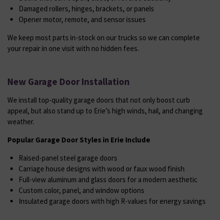
Damaged rollers, hinges, brackets, or panels
Opener motor, remote, and sensor issues
We keep most parts in-stock on our trucks so we can complete
your repair in one visit with no hidden fees.
New Garage Door Installation
We install top-quality garage doors that not only boost curb
appeal, but also stand up to Erie’s high winds, hail, and changing
weather.
Popular Garage Door Styles in Erie Include
Raised-panel steel garage doors
Carriage house designs with wood or faux wood finish
Full-view aluminum and glass doors for a modern aesthetic
Custom color, panel, and window options
Insulated garage doors with high R-values for energy savings