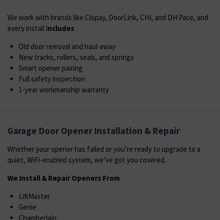
We work with brands like Clopay, DoorLink, CHI, and DH Pace, and
every install I
ncludes
Old door removal and haul-away
New tracks, rollers, seals, and springs
Smart opener pairing
Full safety inspection
1-year workmanship warranty
Garage Door Opener Installation & Repair
Whether your opener has failed or you’re ready to upgrade to a
quiet, WiFi-enabled system, we’ve got you covered.
We Install & Repair Openers From
LiftMaster
Genie
Chamberlain