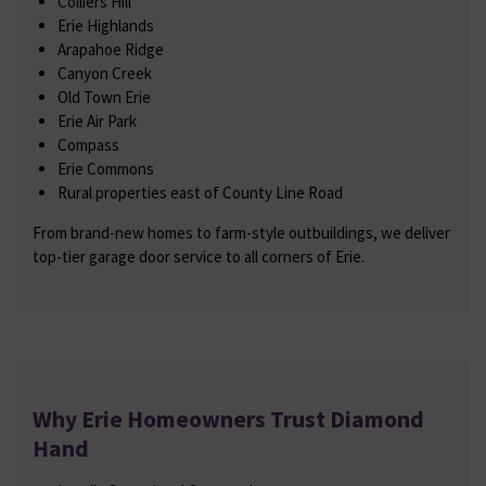
Colliers Hill
Erie Highlands
Arapahoe Ridge
Canyon Creek
Old Town Erie
Erie Air Park
Compass
Erie Commons
Rural properties east of County Line Road
From brand-new homes to farm-style outbuildings, we deliver
top-tier garage door service to all corners of Erie.
Why Erie Homeowners Trust Diamond
Hand