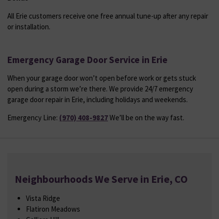
All Erie customers receive one free annual tune-up after any repair
or installation.
Emergency Garage Door Service in Erie
When your garage door won’t open before work or gets stuck
open during a storm we’re there. We provide 24/7 emergency
garage door repair in Erie, including holidays and weekends.
Emergency Line:
(970) 408-9827
We’ll be on the way fast.
Neighbourhoods We Serve in Erie, CO
Vista Ridge
Flatiron Meadows