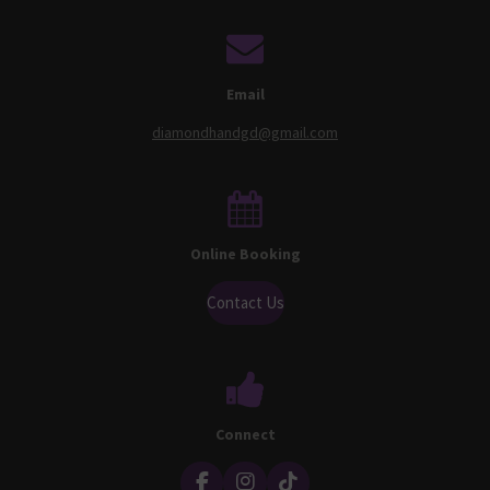
Email
diamondhandgd@gmail.com
Online Booking
Contact Us
Connect