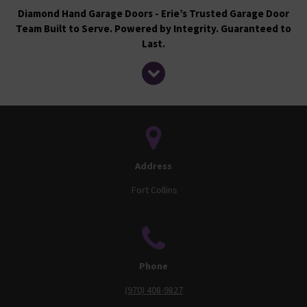
Diamond Hand Garage Doors - Erie’s Trusted Garage Door
Team Built to Serve. Powered by Integrity. Guaranteed to
Last.
Address
Fort Collins
Phone
(970) 408-9827