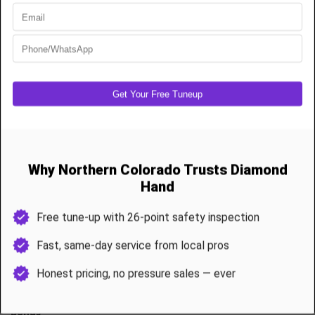
High-cycle torsion spring replacement
Extension spring setups
Cable replacement and drum reset
Full balancing and door force calibration
Commercial-grade parts that outlast builder-grade installs
Most spring and cable jobs are completed in under 90 minutes.
Annual Garage Door Maintenance & Tune-Ups
A garage door is the largest moving system in your home and it
needs yearly care.
Our 26-Point Tune-up Includes
Spring and cable inspection
Roller lubrication and hinge service
Track alignment and hardware tightening
Opener force adjustment and safety sensor testing
Weather seal inspection
Bonus