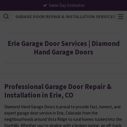
Same Day Estimates
Skip
to
GARAGE DOOR REPAIR & INSTALLATION SERVICES | F
main
content
Erie Garage Door Services | Diamond
Hand Garage Doors
Professional Garage Door Repair &
Installation in Erie, CO
Diamond Hand Garage Doors is proud to provide fast, honest, and
expert garage door service in Erie, Colorado from the
neighbourhoods around Vista Ridge to rural homes tucked into the
foothills. Whether you’re dealing with a broken spring, an off-track