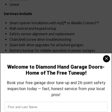
Linear
Services Include
Smart opener installation with myQ® or Aladdin Connect™
Wall control and keypad setup
Safety sensor alignment and replacement
Chain/belt/screw drive troubleshooting
Quiet belt-drive upgrades for attached garages
Battery backup for reliable operation in power outages
You’ll get full training on your new system, and we’ll even sync it to
your phone before we leave.
Spring & Cable Replacement
Your springs and cables do all the heavy lifting and when they fail,
your door becomes dangerous to use.
We Offer