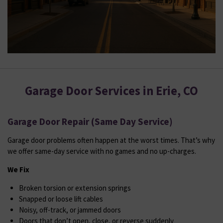
Garage Door Services in Erie, CO
Garage Door Repair (Same Day Service)
Garage door problems often happen at the worst times. That’s why
we offer same-day service with no games and no up-charges.
We Fix
Broken torsion or extension springs
Snapped or loose lift cables
Noisy, off-track, or jammed doors
Doors that don’t open, close, or reverse suddenly