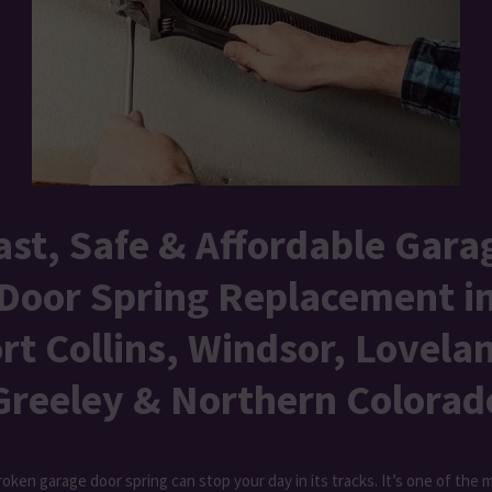
ast, Safe & Affordable Gara
Door Spring Replacement i
rt Collins, Windsor, Lovela
Greeley & Northern Colorad
roken garage door spring can stop your day in its tracks. It’s one of the 