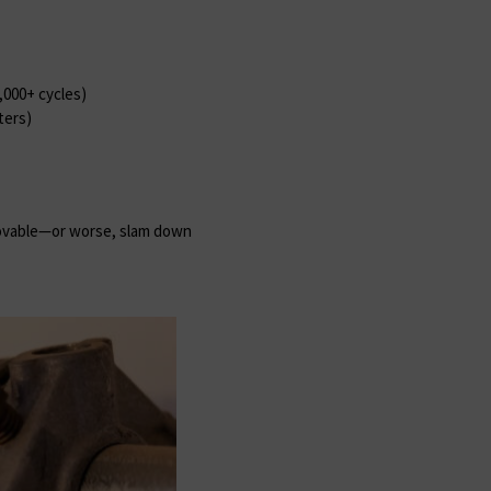
0,000+ cycles)
ters)
ovable—or worse, slam down