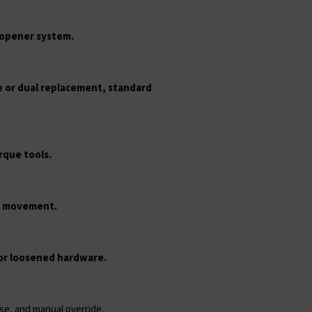
d opener system.
le or dual replacement, standard
rque tools.
h movement.
 or loosened hardware.
nse, and manual override.