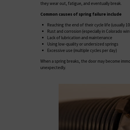
they wear out, fatigue, and eventually break.
Common causes of spring failure include
Reaching the end of their cycle life (usually 1
Rust and corrosion (especially in Colorado win
Lack of lubrication and maintenance
Using low-quality or undersized springs
Excessive use (multiple cycles per day)
When a spring breaks, the door may become imm
unexpectedly.