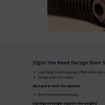
Signs You Need Garage Door 
Loud bang from the garage (Often when the s
Garage door won’t open
(By hand or with the opener)
Door feels extremely heavy
(Springs no longer support the weight)