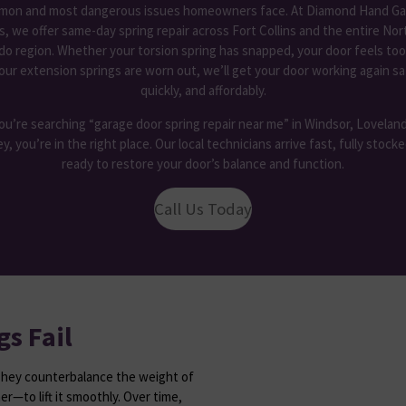
on and most dangerous issues homeowners face. At Diamond Hand Ga
s, we offer
same-day spring repair across Fort Collins and the entire No
do region. Whether your torsion spring has snapped, your door feels too
our extension springs are worn out, we’ll get your door working again sa
quickly, and affordably.
you’re searching “garage door spring repair near me” in Windsor, Loveland
y, you’re in the right place. Our local technicians arrive fast, fully stock
ready to restore your door’s balance and function.
Call Us Today
s Fail
They counterbalance the weight of
r—to lift it smoothly. Over time,