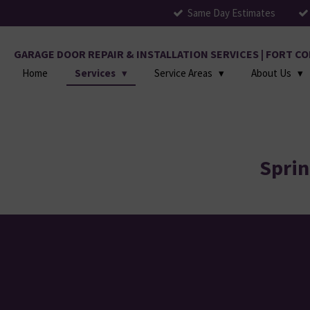
Same Day Estimates
Skip
to
main
GARAGE DOOR REPAIR & INSTALLATION SERVICES | FORT 
content
Home
Services
Service Areas
About Us
Sprin