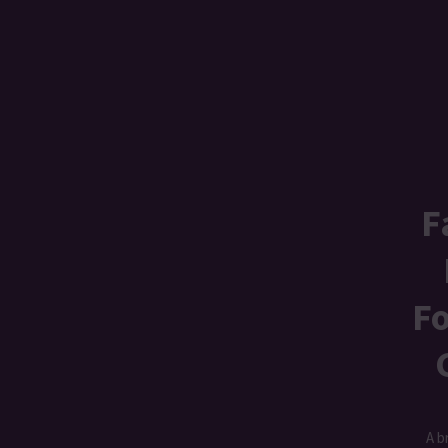
F
Fo
A b