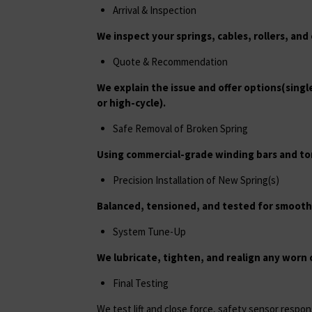
Arrival & Inspection
We inspect your springs, cables, rollers, an
Quote & Recommendation
We explain the issue and offer options(sing
or high-cycle).
Safe Removal of Broken Spring
Using commercial-grade winding bars and to
Precision Installation of New Spring(s)
Balanced, tensioned, and tested for smoot
System Tune-Up
We lubricate, tighten, and realign any worn
Final Testing
We test lift and close force, safety sensor respo