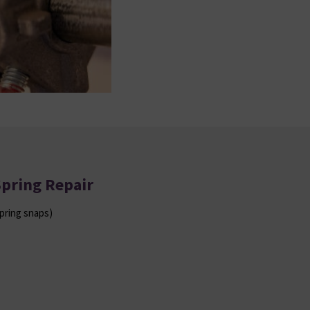
Spring Repair
pring snaps)