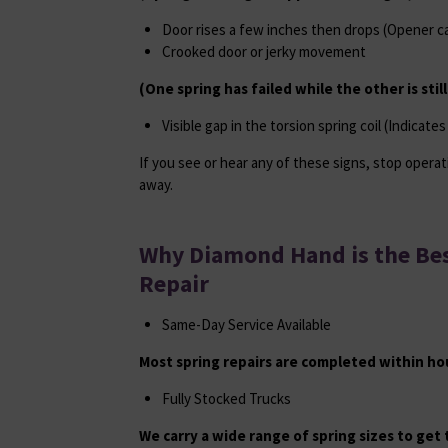
Door rises a few inches then drops (Opener can
Crooked door or jerky movement
(One spring has failed while the other is stil
Visible gap in the torsion spring coil (Indicate
If you see or hear any of these signs, stop operat
away.
Why Diamond Hand is the Bes
Repair
Same-Day Service Available
Most spring repairs are completed within hour
Fully Stocked Trucks
We carry a wide range of spring sizes to get