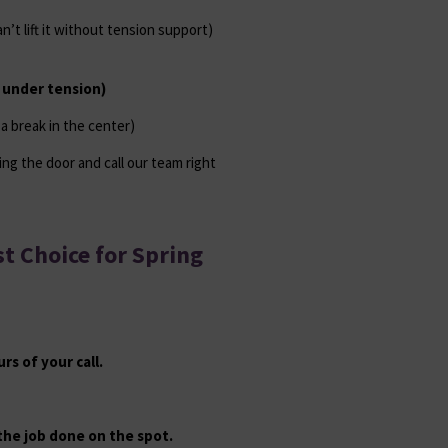
’t lift it without tension support)
l under tension)
s a break in the center)
ing the door and call our team right
t Choice for Spring
s of your call.
 the job done on the spot.