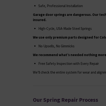
Safe, Professional Installation
Garage door springs are dangerous. Our tech
insured.
High-Cycle, USA-Made Steel Springs
We use only premium parts designed for Colo
No Upsells, No Gimmicks
We recommend what’s needed nothing more,
Free Safety Inspection with Every Repair
We’ll check the entire system for wear and alignm
Our Spring Repair Process