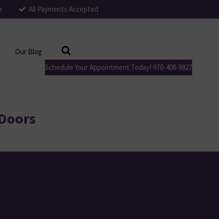
e
All Payments Accepted
Our Blog
Schedule Your Appointment Today! 970-408-9827
 Doors