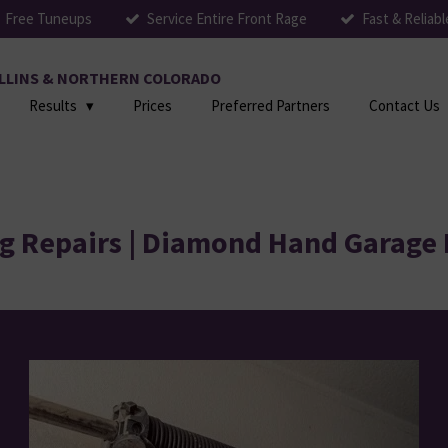
Free Tuneups
Service Entire Front Rage
Fast & Reliabl
COLLINS & NORTHERN COLORADO
Results
Prices
Preferred Partners
Contact Us
g Repairs | Diamond Hand Garage