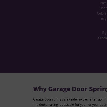
comm
Door
Colora
or y
If 
Greele
Why Garage Door Spring
Garage door springs are under extreme tension. 
the door, making it possible for you—or your opene