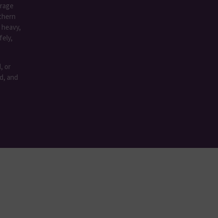
rage
rthern
 heavy,
fely,
, or
ed, and