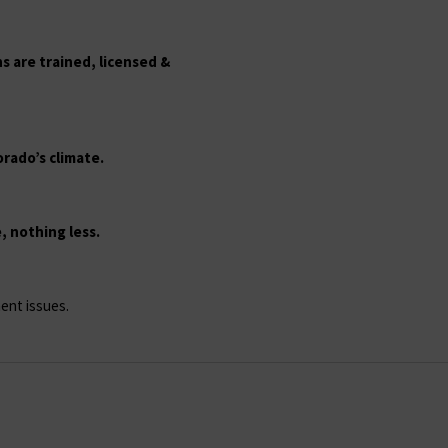
s are trained, licensed &
rado’s climate.
 nothing less.
ent issues.