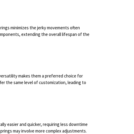
prings minimizes the jerky movements often
omponents, extending the overall lifespan of the
versatility makes them a preferred choice for
er the same level of customization, leading to
lly easier and quicker, requiring less downtime
springs may involve more complex adjustments.