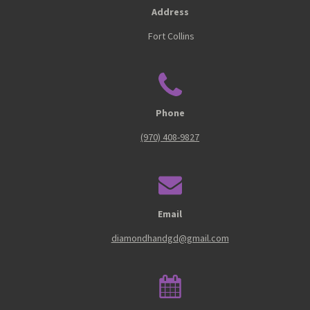
Address
Fort Collins
Phone
(970) 408-9827
Email
diamondhandgd@gmail.com