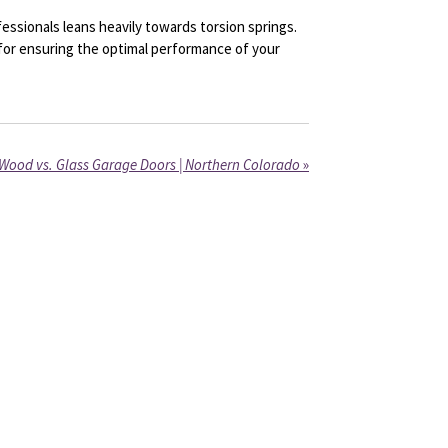
ssionals leans heavily towards torsion springs.
 for ensuring the optimal performance of your
Wood vs. Glass Garage Doors | Northern Colorado
»