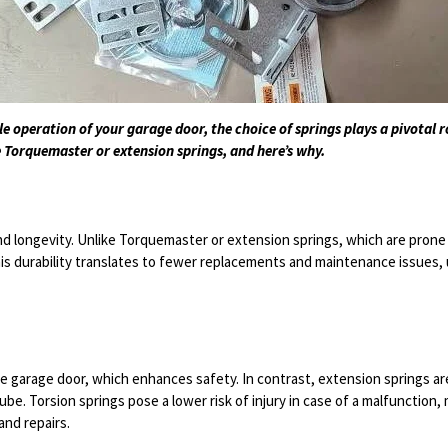
e operation of your garage door, the choice of springs plays a pivotal 
 Torquemaster or extension springs, and here’s why.
d longevity. Unlike Torquemaster or extension springs, which are prone 
This durability translates to fewer replacements and maintenance issues
he garage door, which enhances safety. In contrast, extension springs are
be. Torsion springs pose a lower risk of injury in case of a malfunctio
and repairs.