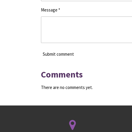
Message *
Submit comment
Comments
There are no comments yet.