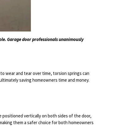
role. Garage door professionals unanimously
to wear and tear over time, torsion springs can
, ultimately saving homeowners time and money.
 positioned vertically on both sides of the door,
n, making them a safer choice for both homeowners