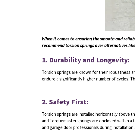
When it comes to ensuring the smooth and reliabl
recommend torsion springs over alternatives like
1. Durability and Longevity:
Torsion springs are known for their robustness an
endure a significantly higher number of cycles. 
2. Safety First:
Torsion springs are installed horizontally above t
and Torquemaster springs are enclosed within a tu
and garage door professionals during installation 