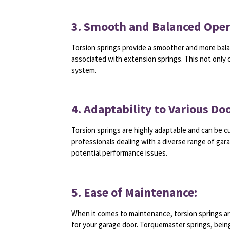
3. Smooth and Balanced Oper
Torsion springs provide a smoother and more bala
associated with extension springs. This not only 
system.
4. Adaptability to Various Doo
Torsion springs are highly adaptable and can be c
professionals dealing with a diverse range of gar
potential performance issues.
5. Ease of Maintenance:
When it comes to maintenance, torsion springs ar
for your garage door. Torquemaster springs, bei