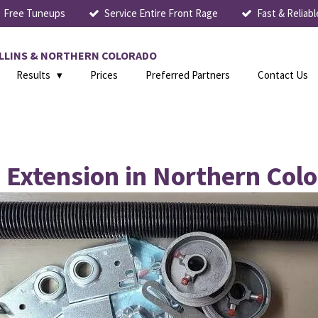
Free Tuneups
Service Entire Front Rage
Fast & Reliabl
COLLINS & NORTHERN COLORADO
Results
Prices
Preferred Partners
Contact Us
. Extension in Northern Col