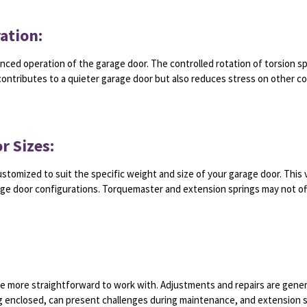
ation:
nced operation of the garage door. The controlled rotation of torsion s
contributes to a quieter garage door but also reduces stress on other c
r Sizes:
ustomized to suit the specific weight and size of your garage door. This 
age door configurations. Torquemaster and extension springs may not off
e more straightforward to work with. Adjustments and repairs are genera
ng enclosed, can present challenges during maintenance, and extension 