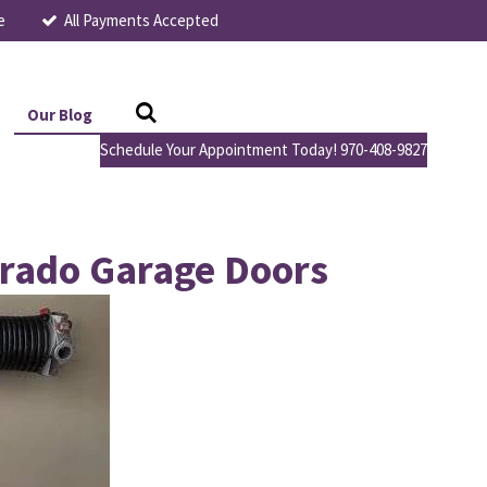
e
All Payments Accepted
Our Blog
Schedule Your Appointment Today! 970-408-9827
orado Garage Doors