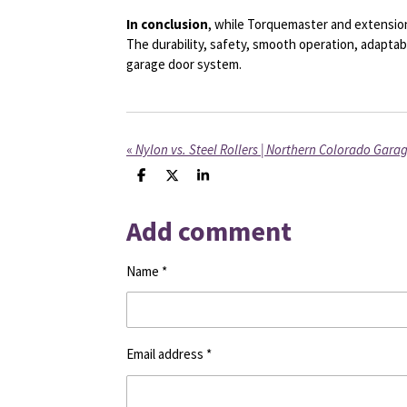
In conclusion
, while Torquemaster and extension
The durability, safety, smooth operation, adaptab
garage door system.
«
Nylon vs. Steel Rollers | Northern Colorado Gara
S
S
S
h
h
h
a
a
a
Add comment
r
r
r
e
e
e
Name *
Email address *