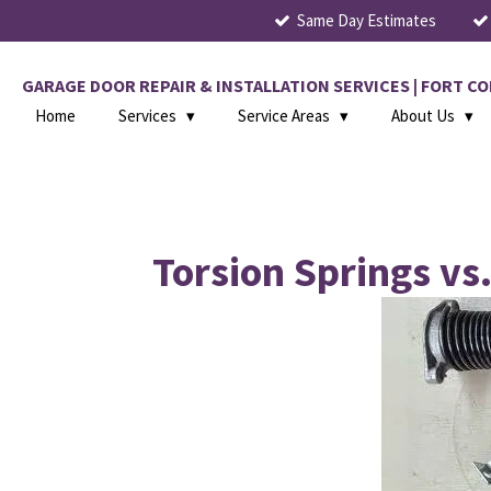
Same Day Estimates
Skip
to
main
GARAGE DOOR REPAIR & INSTALLATION SERVICES | FORT 
content
Home
Services
Service Areas
About Us
Torsion Springs vs