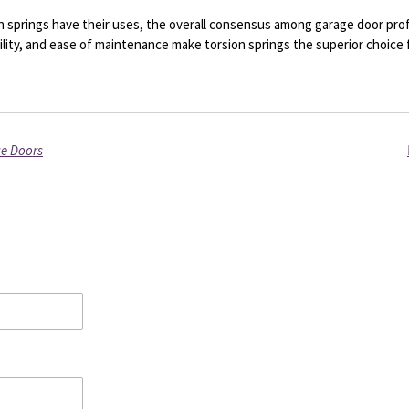
 springs have their uses, the overall consensus among garage door profe
ility, and ease of maintenance make torsion springs the superior choice
ge Doors