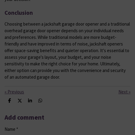
Conclusion
Choosing between a jackshaft garage door opener and a traditional
overhead garage door opener depends on your individual needs
and preferences. While traditional models are more budget-
friendly and have improved in terms of noise, jackshaft openers
offer space-saving benefits and quieter operation. It's essential to
assess your garage's layout, your budget, and your noise
sensitivity to make the right choice for your home. Ultimately,
either option can provide you with the convenience and security
of an automated garage door.
«
Previous
Next
»
S
S
S
S
h
h
h
h
a
a
a
a
r
r
r
r
Add comment
e
e
e
e
Name *