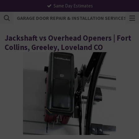
Same Day Estimates
Skip
to
GARAGE DOOR REPAIR & INSTALLATION SERVICES | F
main
content
Jackshaft vs Overhead Openers | Fort
Collins, Greeley, Loveland CO