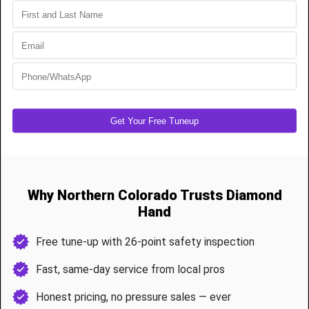
Installation:
Installing a traditional overhead garage door opener
can be a bit more complex and time-consuming. It typically requires
more ceiling clearance and careful alignment of the tracks.
Noise Level
: Older models of overhead garage door openers tend
to be noisy, but newer models are quieter thanks to advancements
in technology.
The Jackshaft Garage Door Opener
Mechanism
: Jackshaft garage door openers are mounted on the
wall beside the garage door, at the torsion bar. They use a system
of gears and a motor to turn the torsion bar, which in turn opens or
closes the door.
Space Requirements:
Jackshaft openers are a space-saving
solution. They don't take up overhead space in your garage,
leaving more room for storage and reducing clutter.
Installation:
While the installation of a jackshaft opener may seem
simpler due to the lack of ceiling-mounted components, it still
requires proper alignment and installation by a professional.