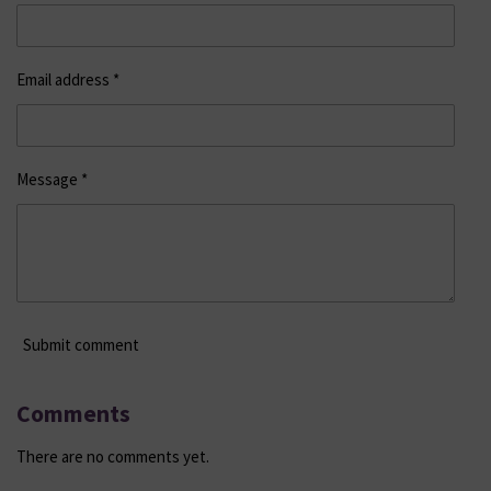
Email address *
Message *
Submit comment
Comments
There are no comments yet.