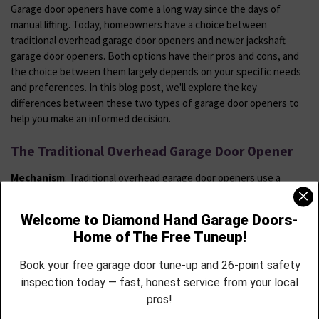
Garage door openers have come a long way since the days of
manual lifting. Today, homeowners have a choice between
traditional overhead garage door openers and newer jackshaft
garage door openers. Both options have their pros and cons, and
the choice between them largely depends on your specific needs
and preferences. In this blog post, we'll explore the key
differences between these two types of garage door openers to
help you make an informed decision.
The Traditional Overhead Garage Door Opener
Mechanism
: Traditional overhead garage door openers use a
system of rails, trolleys, and a motor mounted on the ceiling to
operate the door. The motor pulls or pushes the door along the
tracks, allowing it to open or close.
Space Requirements:
One of the drawbacks of traditional
overhead openers is that they take up overhead space in your
garage. This can limit your storage options and affect the overall
aesthetics of the space.