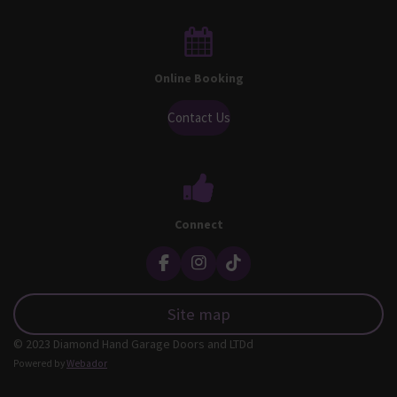
Online Booking
Contact Us
Connect
F
I
T
a
n
i
c
s
k
Site map
e
t
T
b
a
o
© 2023 Diamond Hand Garage Doors and LTDd
o
g
k
o
r
Powered by
Webador
k
a