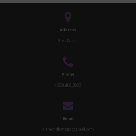
Address
Fort Collins
Phone
(970) 408-9827
Email
diamondhandgd@gmail.com