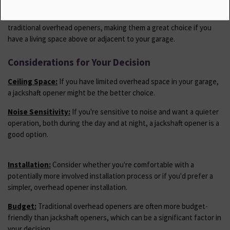
Noise Level:
Jackshaft openers are generally quieter than
traditional overhead openers, making them a great choice if you
have a living space above or adjacent to your garage.
Considerations for Your Decision
Ceiling Space:
If you have limited overhead space in your garage,
a jackshaft opener might be the better choice.
Noise Sensitivity:
If you're sensitive to noise and want a quieter
operation, both during the day and at night, a jackshaft opener is a
good option.
Installation:
Consider whether you're comfortable with a
potentially more involved installation process or if you'd prefer a
simpler, overhead opener installation.
Budget:
Traditional overhead openers are often more budget-
friendly than jackshaft openers, which can be a significant factor in
your decision.