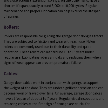
and close actions). Extension springs, on the other hand, have a
shorter lifespan, usually around 5,000 to 10,000 cycles. Regular
maintenance and proper lubrication can help extend the lifespan
of springs.
Rollers:
Rollers are responsible for guiding the garage door along its tracks.
They are subjected to friction and wear with each use. Nylon
rollers are commonly used due to their durability and quiet
operation. These rollers can last around 10 to 15 years under
regular use. Lubricating rollers annually and replacing them when
signs of wear appear can prevent premature failure.
Cables:
Garage door cables work in conjunction with springs to support
the weight of the door. They are under significant tension and can
become worn or frayed over time. On average, garage door cables
have a lifespan of about 5 to 7 years. Regular visual inspections and
replacing cables at the first sign of damage are crucial for