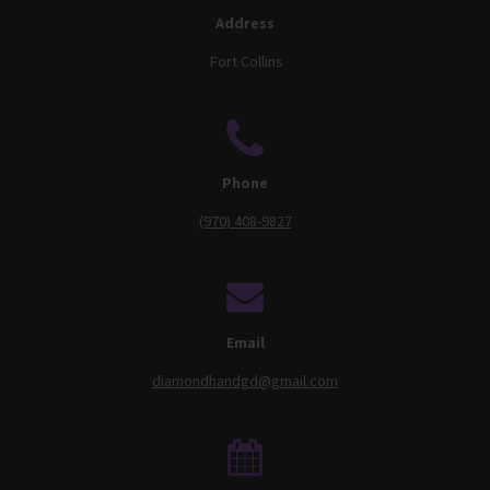
Address
Fort Collins
Phone
(970) 408-9827
Email
diamondhandgd@gmail.com