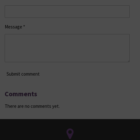
Message *
Submit comment
Comments
There are no comments yet.