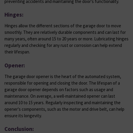
preventing accidents and maintaining the door's functionality.
Hinges:
Hinges allow the different sections of the garage door to move
smoothly. They are relatively durable components and can last for
many years, often around 15 to 20 years or more. Lubricating hinges
regularly and checking for any rust or corrosion can help extend
their lifespan.
Opener:
The garage door opener is the heart of the automated system,
responsible for opening and closing the door. The lifespan of a
garage door opener depends on factors such as usage and
maintenance. On average, a well-maintained opener can last
around 10 to 15 years. Regularly inspecting and maintaining the
opener's components, such as the motor and drive belt, can help
ensure its longevity.
Conclusion: