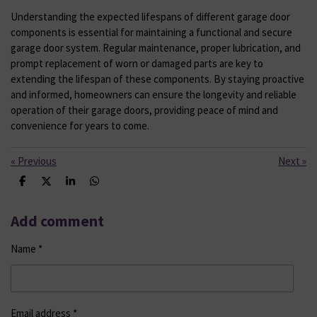
Understanding the expected lifespans of different garage door
components is essential for maintaining a functional and secure
garage door system. Regular maintenance, proper lubrication, and
prompt replacement of worn or damaged parts are key to
extending the lifespan of these components. By staying proactive
and informed, homeowners can ensure the longevity and reliable
operation of their garage doors, providing peace of mind and
convenience for years to come.
«
Previous
Next
»
S
S
S
S
h
h
h
h
a
a
a
a
r
r
r
r
Add comment
e
e
e
e
Name *
Email address *