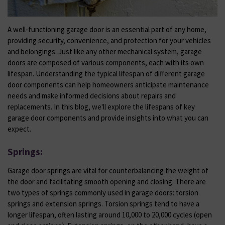
A well-functioning garage door is an essential part of any home,
providing security, convenience, and protection for your vehicles
and belongings. Just like any other mechanical system, garage
doors are composed of various components, each with its own
lifespan. Understanding the typical lifespan of different garage
door components can help homeowners anticipate maintenance
needs and make informed decisions about repairs and
replacements. In this blog, we'll explore the lifespans of key
garage door components and provide insights into what you can
expect.
Springs:
Garage door springs are vital for counterbalancing the weight of
the door and facilitating smooth opening and closing. There are
two types of springs commonly used in garage doors: torsion
springs and extension springs. Torsion springs tend to have a
longer lifespan, often lasting around 10,000 to 20,000 cycles (open