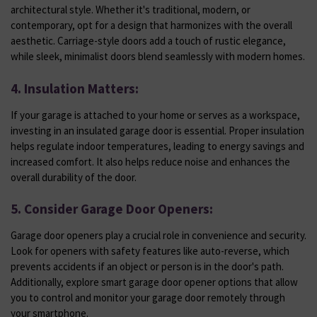
architectural style. Whether it's traditional, modern, or
contemporary, opt for a design that harmonizes with the overall
aesthetic. Carriage-style doors add a touch of rustic elegance,
while sleek, minimalist doors blend seamlessly with modern homes.
4. Insulation Matters:
If your garage is attached to your home or serves as a workspace,
investing in an insulated garage door is essential. Proper insulation
helps regulate indoor temperatures, leading to energy savings and
increased comfort. It also helps reduce noise and enhances the
overall durability of the door.
5. Consider Garage Door Openers:
Garage door openers play a crucial role in convenience and security.
Look for openers with safety features like auto-reverse, which
prevents accidents if an object or person is in the door's path.
Additionally, explore smart garage door opener options that allow
you to control and monitor your garage door remotely through
your smartphone.