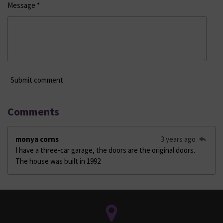
Message *
Submit comment
Comments
monya corns
3 years ago
I have a three-car garage, the doors are the original doors.
The house was built in 1992