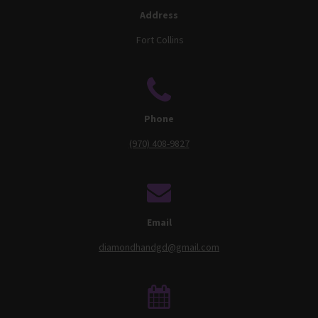
Address
Fort Collins
Phone
(970) 408-9827
Email
diamondhandgd@gmail.com