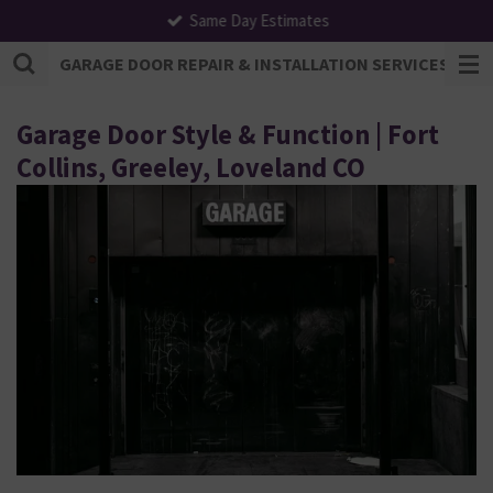
Same Day Estimates
Skip
to
GARAGE DOOR REPAIR & INSTALLATION SERVICES | F
main
content
Garage Door Style & Function | Fort
Collins, Greeley, Loveland CO