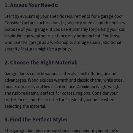
1. Assess Your Needs:
Start by evaluating your specific requirements for a garage door.
Consider factors such as climate, security needs, and the primary
purpose of your garage. If you use it primarily for parking your car,
insulation and weather resistance may be important. For those
who use the garage as a workshop or storage space, additional
security features might be a priority.
2. Choose the Right Material:
Garage doors come in various materials, each offering unique
advantages. Wood exudes warmth and classic charm, while steel
boasts durability and low maintenance. Aluminum is lightweight
and rust-resistant, perfect for coastal regions. Consider your
preferences and the architectural style of your home when
selecting the material.
3. Find the Perfect Style:
The garage door you choose should complement your home's