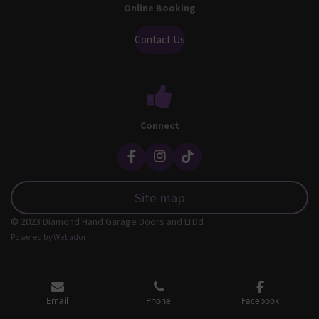
Online Booking
Contact Us
Connect
F
I
T
a
n
i
c
s
k
Site map
e
t
T
b
a
o
© 2023 Diamond Hand Garage Doors and LTDd
o
g
k
o
r
Powered by
Webador
k
a
m
Email
Phone
Facebook