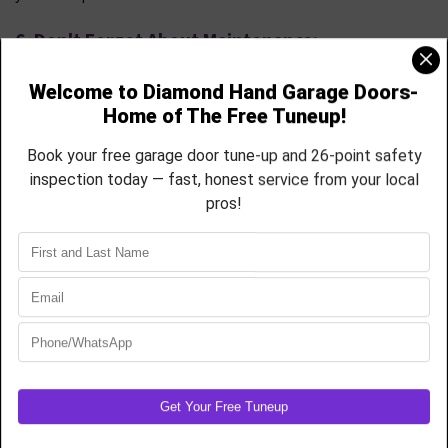
6. Don't Forget About Maintenance:
Regular maintenance is key to prolonging the life of your garage
door. Some materials, such as wood, may require more upkeep than
others. Consider your willingness to perform maintenance tasks or
opt for materials that require minimal attention.
7. Seek Professional Guidance:
Choosing the right garage door can be a complex decision. Don't
hesitate to seek the advice of garage door professionals. They can
offer insights into the best options for your specific needs, style
preferences, and budget.
Conclusion
Selecting the perfect garage door is an investment that
significantly impacts your home's aesthetics, security, and
functionality. By assessing your needs, considering materials,
finding a compatible style, and prioritizing insulation and safety,